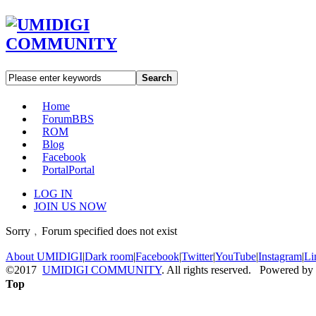
Search
Home
Forum
BBS
ROM
Blog
Facebook
Portal
Portal
LOG IN
JOIN US NOW
Sorry﹐Forum specified does not exist
About UMIDIGI
|
Dark room
|
Facebook
|
Twitter
|
YouTube
|
Instagram
|
Li
©2017
UMIDIGI COMMUNITY
. All rights reserved. Powered by
Top