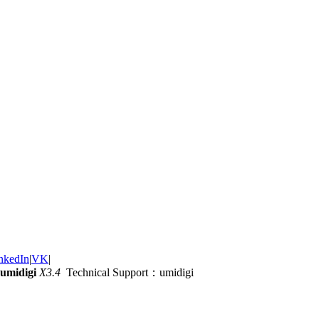
nkedIn
|
VK
|
umidigi
X3.4
Technical Support：umidigi