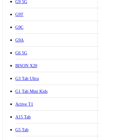
G9 5G
G9T
G9C
G9A
G6 5G
BISON X20
G3 Tab Ultra
G1 Tab Mini Kids
Active T1
A15 Tab
G5 Tab