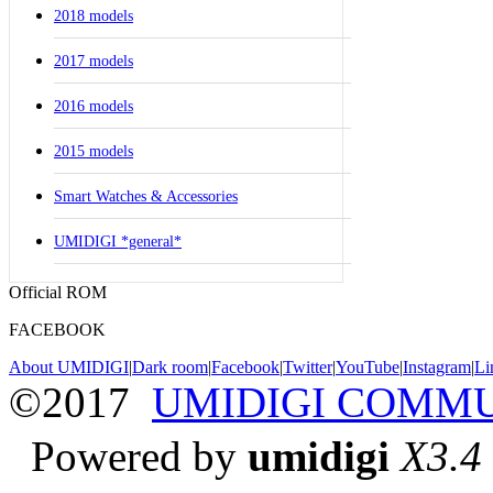
2018 models
2017 models
2016 models
2015 models
Smart Watches & Accessories
UMIDIGI *general*
Official ROM
FACEBOOK
About UMIDIGI
|
Dark room
|
Facebook
|
Twitter
|
YouTube
|
Instagram
|
Li
©2017
UMIDIGI COMM
Powered by
umidigi
X3.4