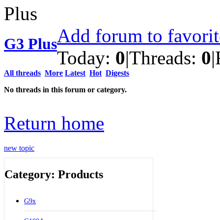
Add forum to favori
G3 Plus
Today:
0
|
Threads:
0
|
All threads
More
Latest
Hot
Digests
No threads in this forum or category.
Return home
new topic
Category: Products
G9x