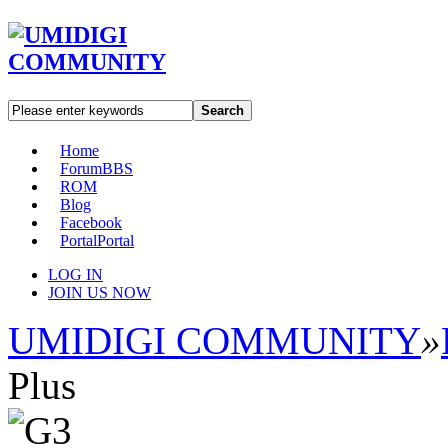
Search
Home
Forum
BBS
ROM
Blog
Facebook
Portal
Portal
LOG IN
JOIN US NOW
UMIDIGI COMMUNITY
»
Plus