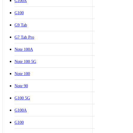
G100A
G100
G9 Tab
G7 Tab Pro
Note 100A
Note 100 5G
Note 100
Note 90
G100 5G
G100A
G100