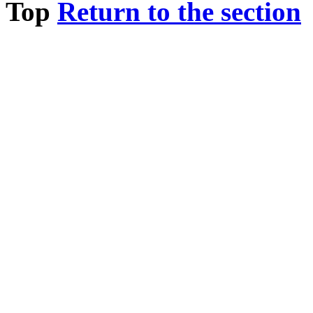
Top
Return to the section