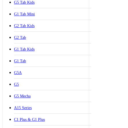
G5 Tab Kids
G1 Tab Mini
G2 Tab Kids
G2 Tab
G1 Tab Kids
G1 Tab
G5A
G5
G5 Mecha
A15 Series
C1 Plus & G1 Plus