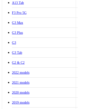
A13 Tab
F3 Pro 5G
G3 Max
G3 Plus
G3
G3 Tab
G2 & C2
2022 models
2021 models
2020 models
2019 models