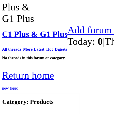
Add forum 
C1 Plus & G1 Plus
Today:
0
|
T
All threads
More
Latest
Hot
Digests
No threads in this forum or category.
Return home
new topic
Category: Products