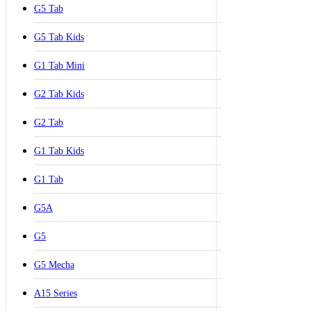
G5 Tab
G5 Tab Kids
G1 Tab Mini
G2 Tab Kids
G2 Tab
G1 Tab Kids
G1 Tab
G5A
G5
G5 Mecha
A15 Series