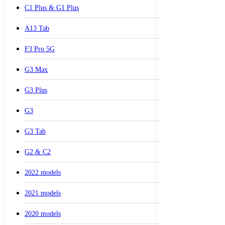
C1 Plus & G1 Plus
A13 Tab
F3 Pro 5G
G3 Max
G3 Plus
G3
G3 Tab
G2 & C2
2022 models
2021 models
2020 models