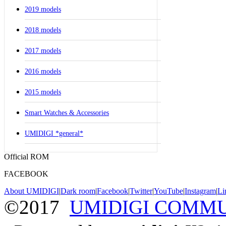
2019 models
2018 models
2017 models
2016 models
2015 models
Smart Watches & Accessories
UMIDIGI *general*
Official ROM
FACEBOOK
About UMIDIGI
|
Dark room
|
Facebook
|
Twitter
|
YouTube
|
Instagram
|
Li
©2017
UMIDIGI COMM