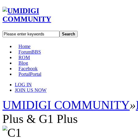
Search
Home
Forum
BBS
ROM
Blog
Facebook
Portal
Portal
LOG IN
JOIN US NOW
UMIDIGI COMMUNITY
»
Plus & G1 Plus