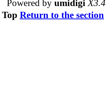
Powered by
umidigi
X3.4
Top
Return to the section