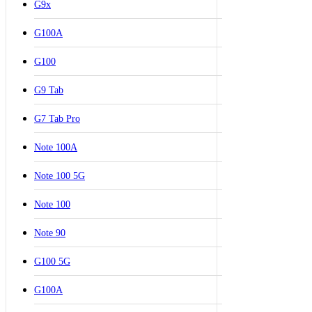
G9x
G100A
G100
G9 Tab
G7 Tab Pro
Note 100A
Note 100 5G
Note 100
Note 90
G100 5G
G100A