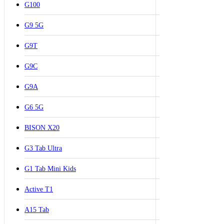
G100
G9 5G
G9T
G9C
G9A
G6 5G
BISON X20
G3 Tab Ultra
G1 Tab Mini Kids
Active T1
A15 Tab