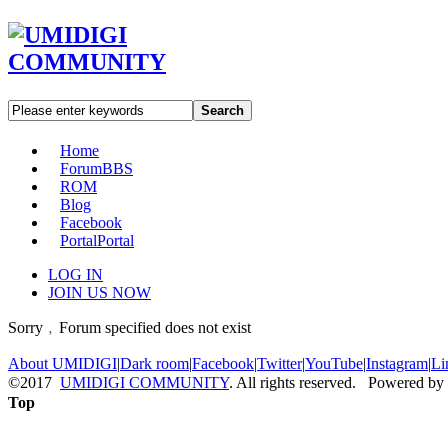
Search
Home
Forum
BBS
ROM
Blog
Facebook
Portal
Portal
LOG IN
JOIN US NOW
Sorry﹐Forum specified does not exist
About UMIDIGI
|
Dark room
|
Facebook
|
Twitter
|
YouTube
|
Instagram
|
Li
©2017
UMIDIGI COMMUNITY
. All rights reserved. Powered by
Top