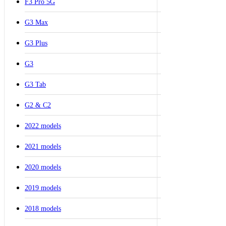
F3 Pro 5G
G3 Max
G3 Plus
G3
G3 Tab
G2 & C2
2022 models
2021 models
2020 models
2019 models
2018 models