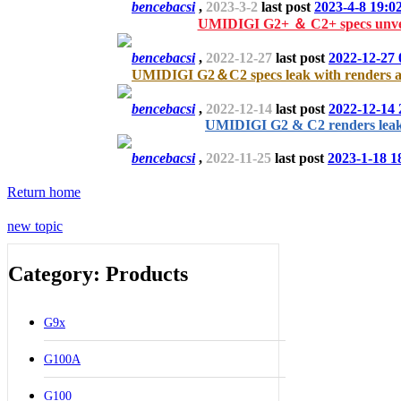
bencebacsi
,
2023-3-2
last post
2023-4-8 19:0
UMIDIGI G2+ ＆ C2+ specs unve
bencebacsi
,
2022-12-27
last post
2022-12-27 
UMIDIGI G2＆C2 specs leak with renders an
bencebacsi
,
2022-12-14
last post
2022-12-14 
UMIDIGI G2 & C2 renders lea
bencebacsi
,
2022-11-25
last post
2023-1-18 1
Return home
new topic
Category: Products
G9x
G100A
G100