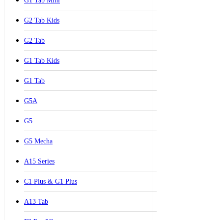
G1 Tab Mini
G2 Tab Kids
G2 Tab
G1 Tab Kids
G1 Tab
G5A
G5
G5 Mecha
A15 Series
C1 Plus & G1 Plus
A13 Tab