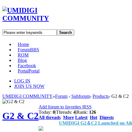
Search
Home
Forum
BBS
ROM
Blog
Facebook
Portal
Portal
LOG IN
JOIN US NOW
UMIDIGI COMMUNITY
»
Forum
›
Subforum
›
Products
›
G2 & C2
Add forum to favorites
|
RSS
Today:
0
|
Threads:
4
|
Rank:
126
G2 & C2
All threads
More
Latest
Hot
Digests
UMIDIGI G2＆C2 Launched on Alie