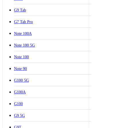
G9 Tab
G7 Tab Pro
Note 100A
Note 100 5G
Note 100
Note 90
G100 5G
G100A
G100
G9 5G
G9T