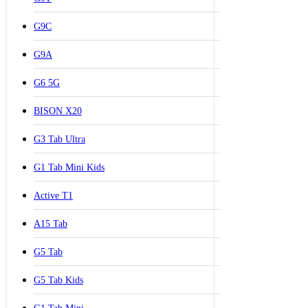
G9C
G9A
G6 5G
BISON X20
G3 Tab Ultra
G1 Tab Mini Kids
Active T1
A15 Tab
G5 Tab
G5 Tab Kids