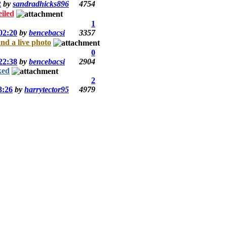
2
by
sandradhicks896
4754
iled
1
02:20
by
bencebacsi
3357
d a live photo
0
22:38
by
bencebacsi
2904
ked
2
8:26
by
harrytector95
4979