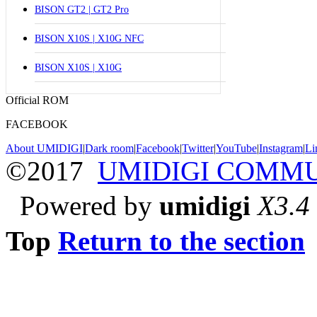
BISON GT2 | GT2 Pro
BISON X10S | X10G NFC
BISON X10S | X10G
Official ROM
FACEBOOK
About UMIDIGI
|
Dark room
|
Facebook
|
Twitter
|
YouTube
|
Instagram
|
Li
©2017
UMIDIGI COMM
Powered by
umidigi
X3.4
Top
Return to the section