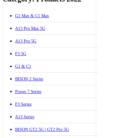
G1 Max & C1 Max
A13 Pro Max 5G
A13 Pro 5G
F3 5G
G1 & C1
BISON 2 Series
Power 7 Series
F3 Series
A13 Series
BISON GT2 5G | GT2 Pro 5G