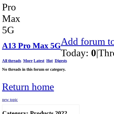
Add forum to
A13 Pro Max 5G
Today:
0
|
Thr
All threads
More
Latest
Hot
Digests
No threads in this forum or category.
Return home
new topic
Category: Products 2022