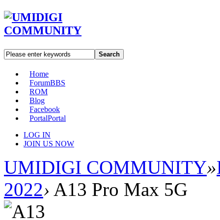
Search
Home
Forum
BBS
ROM
Blog
Facebook
Portal
Portal
LOG IN
JOIN US NOW
UMIDIGI COMMUNITY
»
2022
›
A13 Pro Max 5G