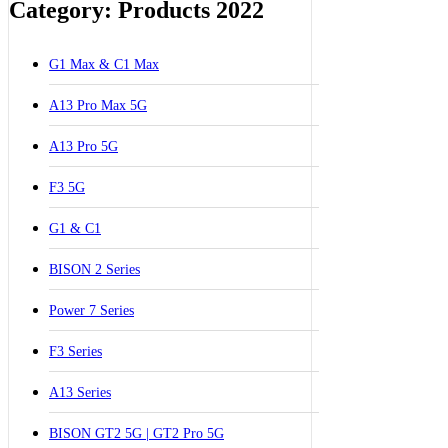
Category: Products 2022
G1 Max & C1 Max
A13 Pro Max 5G
A13 Pro 5G
F3 5G
G1 & C1
BISON 2 Series
Power 7 Series
F3 Series
A13 Series
BISON GT2 5G | GT2 Pro 5G