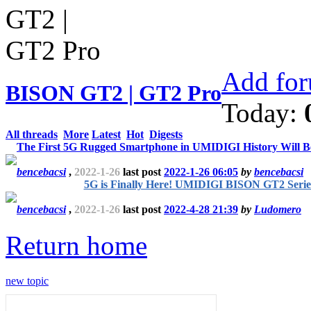
Add for
BISON GT2 | GT2 Pro
Today:
All threads
More
Latest
Hot
Digests
The First 5G Rugged Smartphone in UMIDIGI History Will 
bencebacsi
,
2022-1-26
last post
2022-1-26 06:05
by
bencebacsi
5G is Finally Here! UMIDIGI BISON GT2 Serie
bencebacsi
,
2022-1-26
last post
2022-4-28 21:39
by
Ludomero
Return home
new topic