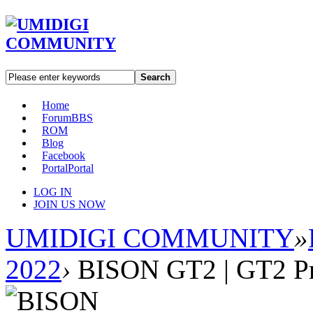
Search
Home
Forum
BBS
ROM
Blog
Facebook
Portal
Portal
LOG IN
JOIN US NOW
UMIDIGI COMMUNITY
»
2022
›
BISON GT2 | GT2 P