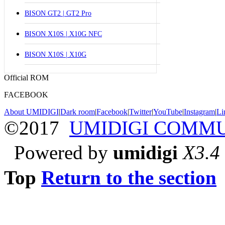
BISON GT2 | GT2 Pro
BISON X10S | X10G NFC
BISON X10S | X10G
Official ROM
FACEBOOK
About UMIDIGI
|
Dark room
|
Facebook
|
Twitter
|
YouTube
|
Instagram
|
Li
©2017
UMIDIGI COMM
Powered by
umidigi
X3.4
Top
Return to the section