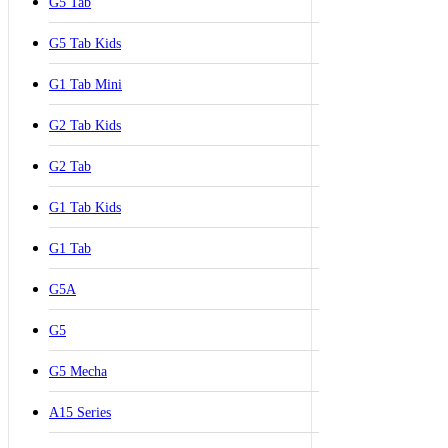
G5 Tab
G5 Tab Kids
G1 Tab Mini
G2 Tab Kids
G2 Tab
G1 Tab Kids
G1 Tab
G5A
G5
G5 Mecha
A15 Series