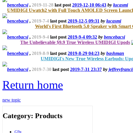
bencebacsi
,
2019-11-28
last post
2019-12-10 06:43
by
lucasmi
UMIDIGI Uwatch2 with Full Touch AMOLED Screen Lau
bencebacsi
,
2019-7-4
last post
2019-12-5 09:31
by
lucasmi
World's First Bluetooth 5.0 Speaker with Smart
bencebacsi
,
2019-9-4
last post
2019-9-4 09:32
by
bencebacsi
The Unbelievable $9.9 True Wireless UMIDIGI Upods
bencebacsi
,
2019-8-9
last post
2019-8-29 04:23
by
bashman
UMIDIGI's New True Wireless Earbuds: Up
bencebacsi
,
2019-7-30
last post
2019-7-31 23:37
by
jeffreyfranci
Return home
new topic
Category: Products
G9x