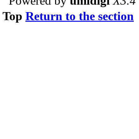
Powered by
umidigi
X3.4
Top
Return to the section