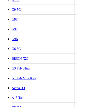
G9 5G
G9T
G9C
G9A
G6 5G
BISON X20
G3 Tab Ultra
G1 Tab Mini Kids
Active T1
A15 Tab