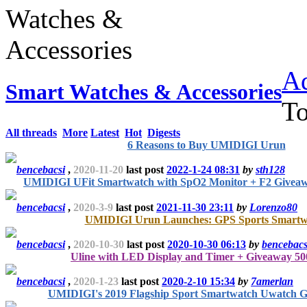
Ad
Smart Watches & Accessories
T
All threads
More
Latest
Hot
Digests
6 Reasons to Buy UMIDIGI Urun
bencebacsi
,
2020-11-20
last post
2022-1-24 08:31
by
sth128
UMIDIGI UFit Smartwatch with SpO2 Monitor + F2 Givea
bencebacsi
,
2020-3-9
last post
2021-11-30 23:11
by
Lorenzo80
UMIDIGI Urun Launches: GPS Sports Smartw
bencebacsi
,
2020-10-30
last post
2020-10-30 06:13
by
bencebacs
Uline with LED Display and Timer + Giveaway 500
bencebacsi
,
2020-1-23
last post
2020-2-10 15:34
by
7amerlan
UMIDIGI's 2019 Flagship Sport Smartwatch Uwatch 