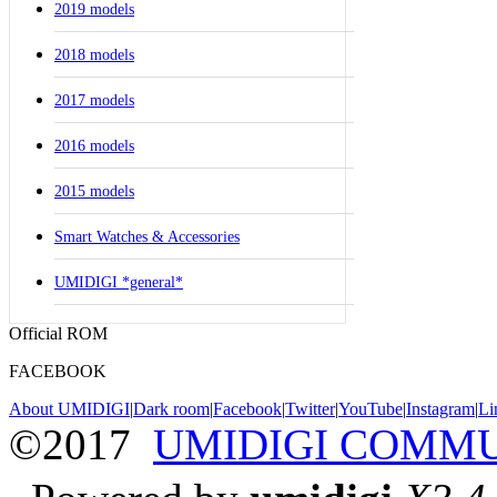
2019 models
2018 models
2017 models
2016 models
2015 models
Smart Watches & Accessories
UMIDIGI *general*
Official ROM
FACEBOOK
About UMIDIGI
|
Dark room
|
Facebook
|
Twitter
|
YouTube
|
Instagram
|
Li
©2017
UMIDIGI COMM