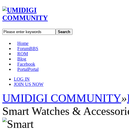
Search
Home
Forum
BBS
ROM
Blog
Facebook
Portal
Portal
LOG IN
JOIN US NOW
UMIDIGI COMMUNITY
»
Smart Watches & Accessori