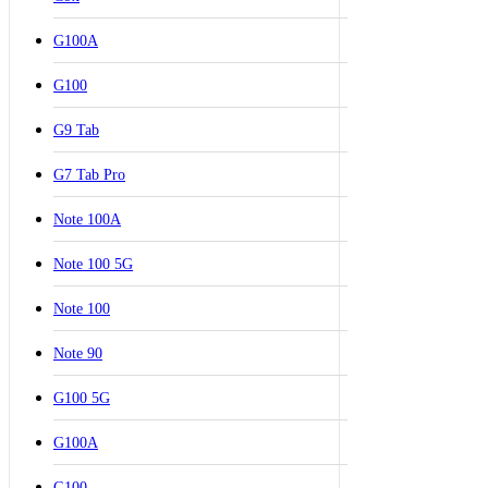
G100A
G100
G9 Tab
G7 Tab Pro
Note 100A
Note 100 5G
Note 100
Note 90
G100 5G
G100A
G100