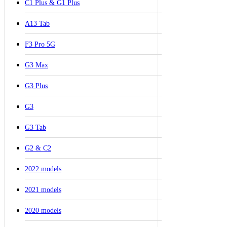
C1 Plus & G1 Plus
A13 Tab
F3 Pro 5G
G3 Max
G3 Plus
G3
G3 Tab
G2 & C2
2022 models
2021 models
2020 models