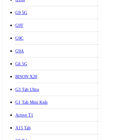
G9 5G
G9T
G9C
G9A
G6 5G
BISON X20
G3 Tab Ultra
G1 Tab Mini Kids
Active T1
A15 Tab