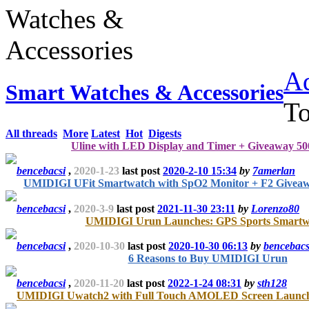
Ad
Smart Watches & Accessories
T
All threads
More
Latest
Hot
Digests
Uline with LED Display and Timer + Giveaway 500
bencebacsi
,
2020-1-23
last post
2020-2-10 15:34
by
7amerlan
UMIDIGI UFit Smartwatch with SpO2 Monitor + F2 Givea
bencebacsi
,
2020-3-9
last post
2021-11-30 23:11
by
Lorenzo80
UMIDIGI Urun Launches: GPS Sports Smartw
bencebacsi
,
2020-10-30
last post
2020-10-30 06:13
by
bencebacs
6 Reasons to Buy UMIDIGI Urun
bencebacsi
,
2020-11-20
last post
2022-1-24 08:31
by
sth128
UMIDIGI Uwatch2 with Full Touch AMOLED Screen Lau