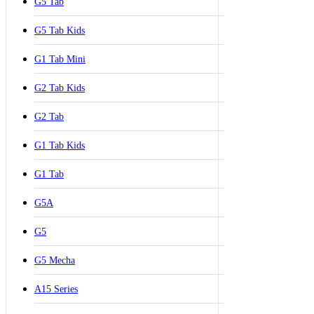
G5 Tab
G5 Tab Kids
G1 Tab Mini
G2 Tab Kids
G2 Tab
G1 Tab Kids
G1 Tab
G5A
G5
G5 Mecha
A15 Series