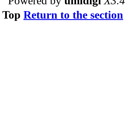
Powered by
umidigi
X3.4
Top
Return to the section