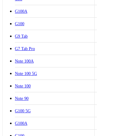
G100A
G100
G9 Tab
G7 Tab Pro
Note 100A
Note 100 5G
Note 100
Note 90
G100 5G
G100A
G100