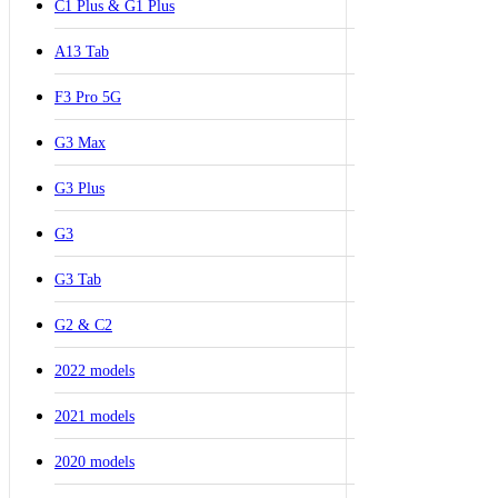
C1 Plus & G1 Plus
A13 Tab
F3 Pro 5G
G3 Max
G3 Plus
G3
G3 Tab
G2 & C2
2022 models
2021 models
2020 models