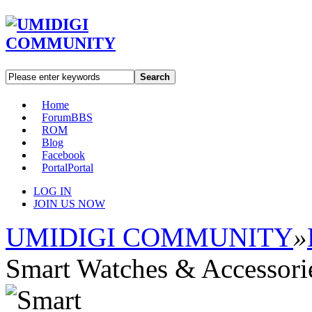
Search
Home
Forum
BBS
ROM
Blog
Facebook
Portal
Portal
LOG IN
JOIN US NOW
UMIDIGI COMMUNITY
»
Smart Watches & Accessori