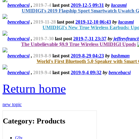
bencebacsi
,
2019-7-4
last post
2019-12-5 09:31
by
lucasmi
UMIDIGI's 2019 Flagship Sport Smartwatch Uwatch 
bencebacsi
,
2019-11-28
last post
2019-12-10 06:43
by
lucasmi
UMIDIGI's New True Wireless Earbuds: Up
bencebacsi
,
2019-7-30
last post
2019-7-31 23:37
by
jeffreyfranci
The Unbelievable $9.9 True Wireless UMIDIGI Upods
bencebacsi
,
2019-8-9
last post
2019-8-29 04:23
by
bashman
World's First Bluetooth 5.0 Speaker with Smart
bencebacsi
,
2019-9-4
last post
2019-9-4 09:32
by
bencebacsi
Return home
new topic
Category: Products
G9x