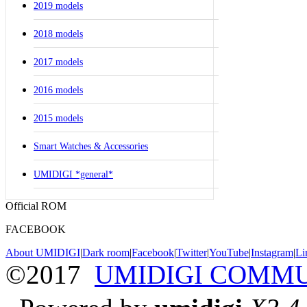
2019 models
2018 models
2017 models
2016 models
2015 models
Smart Watches & Accessories
UMIDIGI *general*
Official ROM
FACEBOOK
About UMIDIGI
|
Dark room
|
Facebook
|
Twitter
|
YouTube
|
Instagram
|
Li
©2017
UMIDIGI COMM