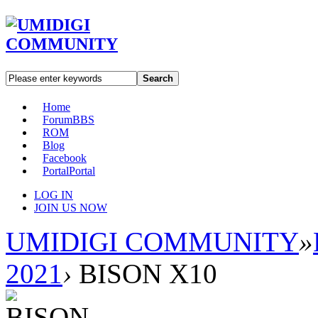
Search
Home
Forum
BBS
ROM
Blog
Facebook
Portal
Portal
LOG IN
JOIN US NOW
UMIDIGI COMMUNITY
»
2021
›
BISON X10