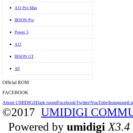
A11 Pro Max
BISON Pro
Power 5
A11
BISON GT
A9
Official ROM
FACEBOOK
About UMIDIGI
|
Dark room
|
Facebook
|
Twitter
|
YouTube
|
Instagram
|
Li
©2017
UMIDIGI COMM
Powered by
umidigi
X3.4