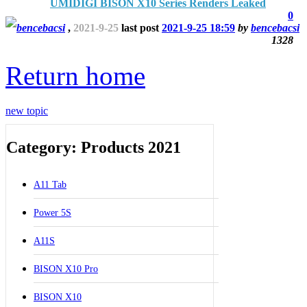
UMIDIGI BISON X10 Series Renders Leaked
0
bencebacsi
,
2021-9-25
last post
2021-9-25 18:59
by
bencebacsi
1328
Return home
new topic
Category: Products 2021
A11 Tab
Power 5S
A11S
BISON X10 Pro
BISON X10