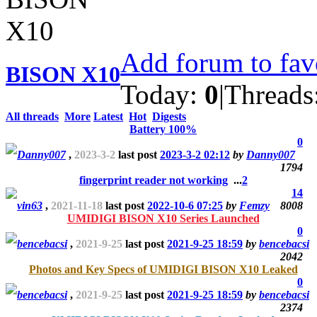
Add forum to fav
BISON X10
Today:
0
|
Threads
All threads
More
Latest
Hot
Digests
Battery 100%
0
Danny007
,
2023-3-2
last post
2023-3-2 02:12
by
Danny007
1794
fingerprint reader not working
...
2
14
vin63
,
2021-11-18
last post
2022-10-6 07:25
by
Femzy
8008
UMIDIGI BISON X10 Series Launched
0
bencebacsi
,
2021-9-25
last post
2021-9-25 18:59
by
bencebacsi
2042
Photos and Key Specs of UMIDIGI BISON X10 Leaked
0
bencebacsi
,
2021-9-25
last post
2021-9-25 18:59
by
bencebacsi
2374