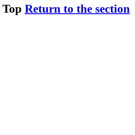
Top
Return to the section