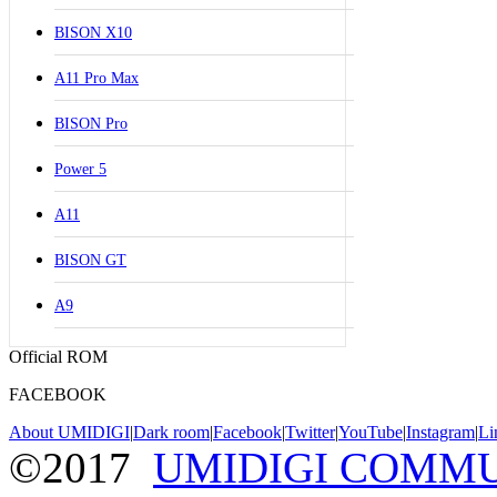
BISON X10
A11 Pro Max
BISON Pro
Power 5
A11
BISON GT
A9
Official ROM
FACEBOOK
About UMIDIGI
|
Dark room
|
Facebook
|
Twitter
|
YouTube
|
Instagram
|
Li
©2017
UMIDIGI COMM