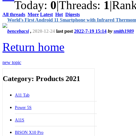
Today:
0
|
Threads:
1
|
Ran
All threads
More
Latest
Hot
Digests
World's First Android 11 Smartphone with Infrared Thermom
bencebacsi
,
2020-12-24
last post
2022-7-19 15:14
by
smith1989
Return home
new topic
Category: Products 2021
A11 Tab
Power 5S
A11S
BISON X10 Pro