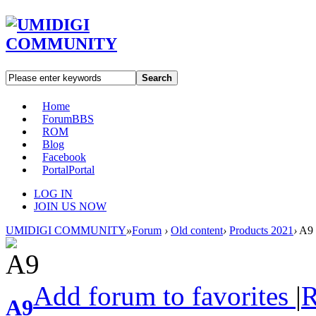
Search
Home
Forum
BBS
ROM
Blog
Facebook
Portal
Portal
LOG IN
JOIN US NOW
UMIDIGI COMMUNITY
»
Forum
›
Old content
›
Products 2021
›
A9
Add forum to favorites
|
A9