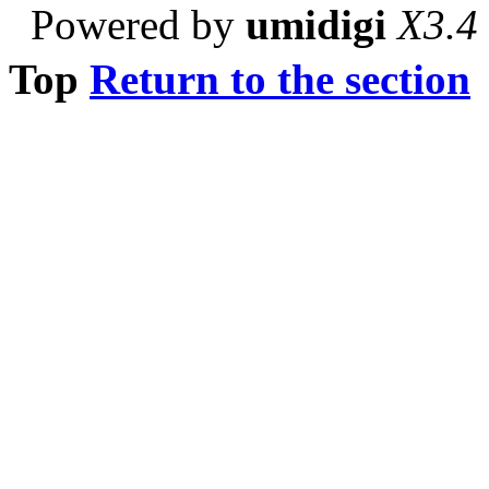
Powered by
umidigi
X3.4
Top
Return to the section