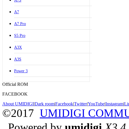
A7S
A7
A7 Pro
S5 Pro
A3X
A3S
Power 3
Official ROM
FACEBOOK
About UMIDIGI
|
Dark room
|
Facebook
|
Twitter
|
YouTube
|
Instagram
|
Li
©2017
UMIDIGI COMM
Powered by
umidigi
X3.4