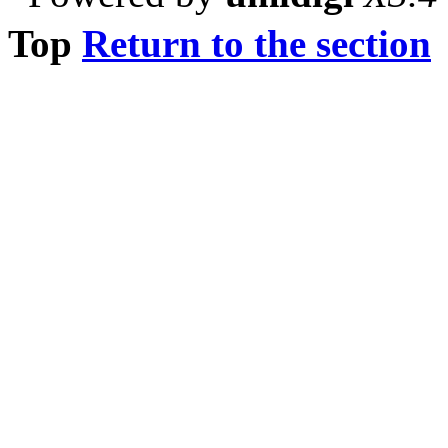
Top
Return to the section