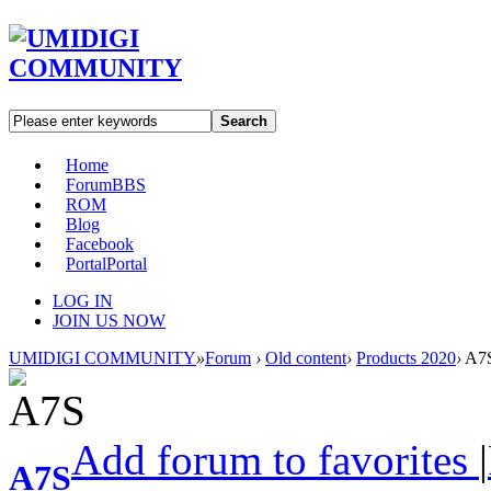
Search
Home
Forum
BBS
ROM
Blog
Facebook
Portal
Portal
LOG IN
JOIN US NOW
UMIDIGI COMMUNITY
»
Forum
›
Old content
›
Products 2020
›
A7
Add forum to favorites
|
A7S