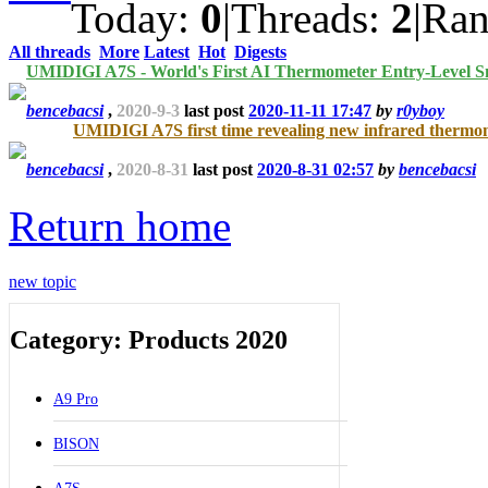
Today:
0
|
Threads:
2
|
Ra
All threads
More
Latest
Hot
Digests
UMIDIGI A7S - World's First AI Thermometer Entry-Level 
bencebacsi
,
2020-9-3
last post
2020-11-11 17:47
by
r0yboy
UMIDIGI A7S first time revealing new infrared thermo
bencebacsi
,
2020-8-31
last post
2020-8-31 02:57
by
bencebacsi
Return home
new topic
Category: Products 2020
A9 Pro
BISON