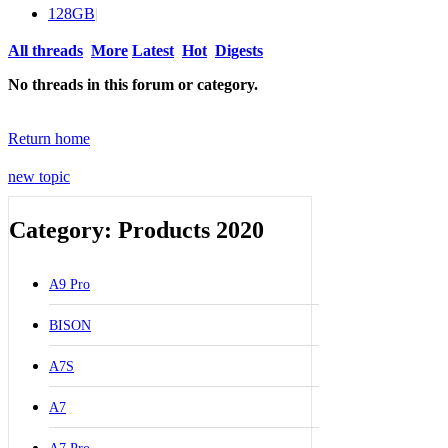
128GB
|
All threads
More
Latest
Hot
Digests
No threads in this forum or category.
Return home
new topic
Category: Products 2020
A9 Pro
BISON
A7S
A7