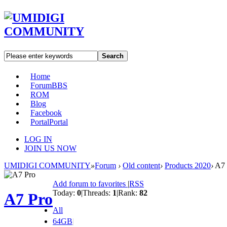
Search
Home
Forum
BBS
ROM
Blog
Facebook
Portal
Portal
LOG IN
JOIN US NOW
UMIDIGI COMMUNITY
»
Forum
›
Old content
›
Products 2020
›
A7 
Add forum to favorites
|
RSS
Today:
0
|
Threads:
1
|
Rank:
82
A7 Pro
All
64GB
|