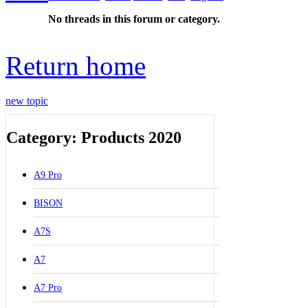
No threads in this forum or category.
Return home
new topic
Category: Products 2020
A9 Pro
BISON
A7S
A7
A7 Pro