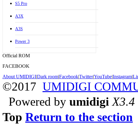
S5 Pro
A3X
A3S
Power 3
Official ROM
FACEBOOK
About UMIDIGI
|
Dark room
|
Facebook
|
Twitter
|
YouTube
|
Instagram
|
Li
©2017
UMIDIGI COMM
Powered by
umidigi
X3.4
Top
Return to the section