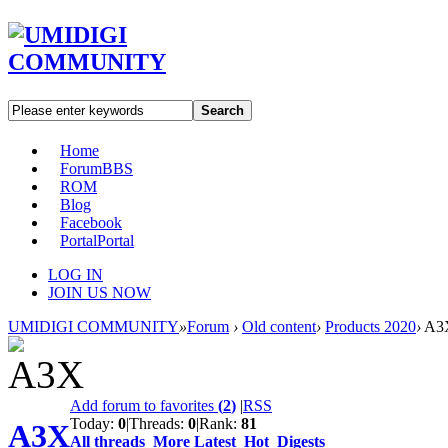
Search
Home
Forum
BBS
ROM
Blog
Facebook
Portal
Portal
LOG IN
JOIN US NOW
UMIDIGI COMMUNITY
»
Forum
›
Old content
›
Products 2020
›
A3
Add forum to favorites
(
2
)
|
RSS
Today:
0
|
Threads:
0
|
Rank:
81
A3X
All threads
More
Latest
Hot
Digests