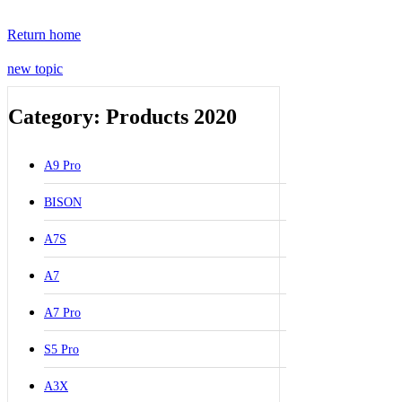
Return home
new topic
Category: Products 2020
A9 Pro
BISON
A7S
A7
A7 Pro
S5 Pro
A3X