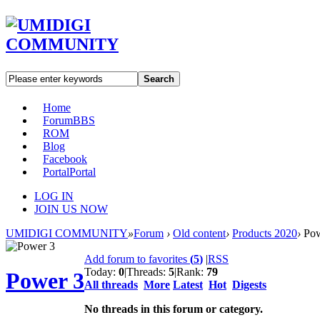
Search
Home
Forum
BBS
ROM
Blog
Facebook
Portal
Portal
LOG IN
JOIN US NOW
UMIDIGI COMMUNITY
»
Forum
›
Old content
›
Products 2020
›
Pow
Add forum to favorites
(
5
)
|
RSS
Today:
0
|
Threads:
5
|
Rank:
79
Power 3
All threads
More
Latest
Hot
Digests
No threads in this forum or category.