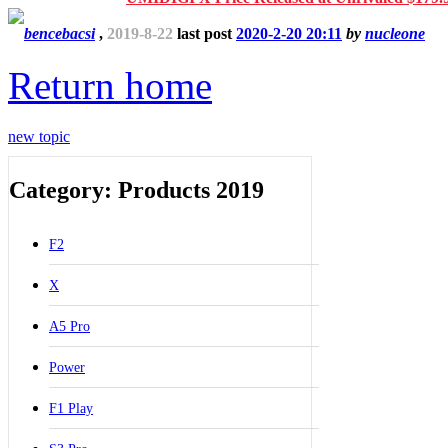
bencebacsi
,
2019-8-22
last post
2020-2-20 20:11
by
nucleone
Return home
new topic
Category: Products 2019
F2
X
A5 Pro
Power
F1 Play