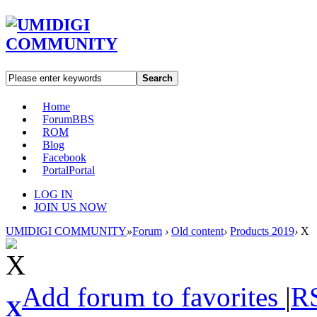
Search
Home
Forum
BBS
ROM
Blog
Facebook
Portal
Portal
LOG IN
JOIN US NOW
UMIDIGI COMMUNITY
»
Forum
›
Old content
›
Products 2019
›
X
Add forum to favorites
|
R
X