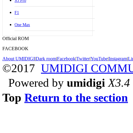
S3 Pro
F1
One Max
Official ROM
FACEBOOK
About UMIDIGI
|
Dark room
|
Facebook
|
Twitter
|
YouTube
|
Instagram
|
Li
©2017
UMIDIGI COMM
Powered by
umidigi
X3.4
Top
Return to the section