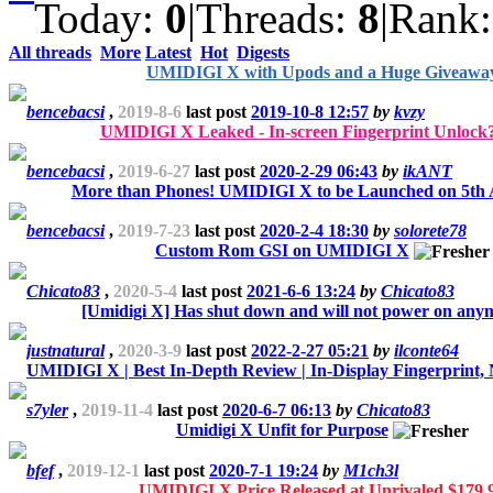
Today:
0
|
Threads:
8
|
Rank
All threads
More
Latest
Hot
Digests
UMIDIGI X with Upods and a Huge Giveawa
bencebacsi
,
2019-8-6
last post
2019-10-8 12:57
by
kvzy
UMIDIGI X Leaked - In-screen Fingerprint Unlock
bencebacsi
,
2019-6-27
last post
2020-2-29 06:43
by
ikANT
More than Phones! UMIDIGI X to be Launched on 5th 
bencebacsi
,
2019-7-23
last post
2020-2-4 18:30
by
solorete78
Custom Rom GSI on UMIDIGI X
Chicato83
,
2020-5-4
last post
2021-6-6 13:24
by
Chicato83
[Umidigi X] Has shut down and will not power on any
justnatural
,
2020-3-9
last post
2022-2-27 05:21
by
ilconte64
UMIDIGI X | Best In-Depth Review | In-Display Fingerprint, 
s7yler
,
2019-11-4
last post
2020-6-7 06:13
by
Chicato83
Umidigi X Unfit for Purpose
bfef
,
2019-12-1
last post
2020-7-1 19:24
by
M1ch3l
UMIDIGI X Price Released at Unrivaled $179.