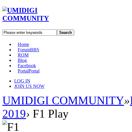
Search
Home
Forum
BBS
ROM
Blog
Facebook
Portal
Portal
LOG IN
JOIN US NOW
UMIDIGI COMMUNITY
»
2019
›
F1 Play