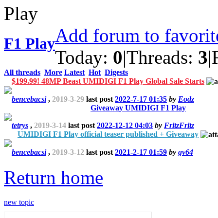
Add forum to favori
F1 Play
Today:
0
|
Threads:
3
|
All threads
More
Latest
Hot
Digests
$199.99! 48MP Beast UMIDIGI F1 Play Global Sale Starts
bencebacsi
,
2019-3-29
last post
2022-7-17 01:35
by
Eodz
Giveaway UMIDIGI F1 Play
tetrys
,
2019-3-14
last post
2022-12-12 04:03
by
FritzFritz
UMIDIGI F1 Play official teaser published + Giveaway
bencebacsi
,
2019-3-12
last post
2021-2-17 01:59
by
gv64
Return home
new topic