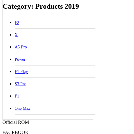
Category: Products 2019
F2
X
A5 Pro
Power
F1 Play
S3 Pro
F1
One Max
Official ROM
FACEBOOK