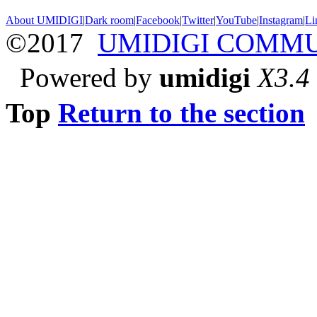
About UMIDIGI
|
Dark room
|
Facebook
|
Twitter
|
YouTube
|
Instagram
|
Li
©2017
UMIDIGI COMM
Powered by
umidigi
X3.4
Top
Return to the section