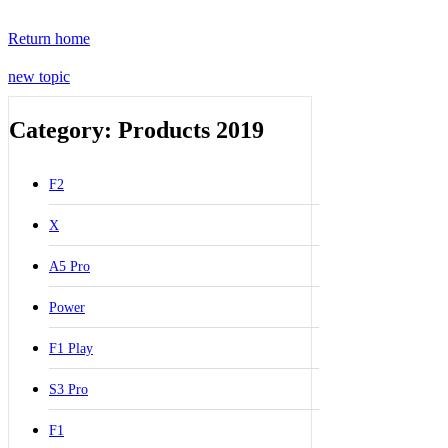
Return home
new topic
Category: Products 2019
F2
X
A5 Pro
Power
F1 Play
S3 Pro
F1