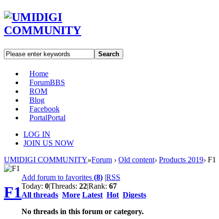
Search
Home
Forum
BBS
ROM
Blog
Facebook
Portal
Portal
LOG IN
JOIN US NOW
UMIDIGI COMMUNITY
»
Forum
›
Old content
›
Products 2019
›
F1
Add forum to favorites
(
8
)
|
RSS
Today:
0
|
Threads:
22
|
Rank:
67
F1
All threads
More
Latest
Hot
Digests
No threads in this forum or category.