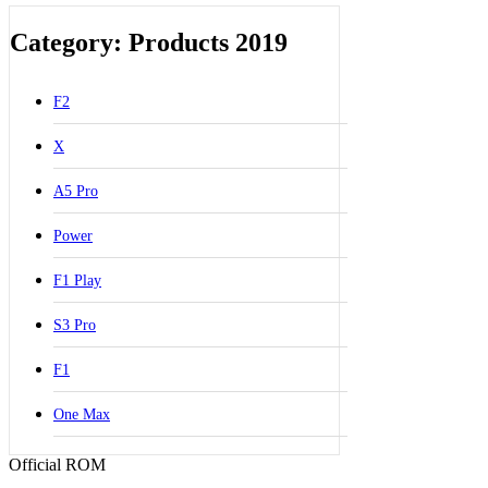
Category: Products 2019
F2
X
A5 Pro
Power
F1 Play
S3 Pro
F1
One Max
Official ROM