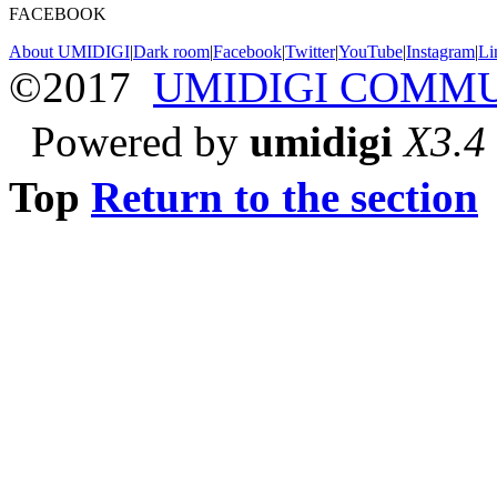
FACEBOOK
About UMIDIGI
|
Dark room
|
Facebook
|
Twitter
|
YouTube
|
Instagram
|
Li
©2017
UMIDIGI COMM
Powered by
umidigi
X3.4
Top
Return to the section