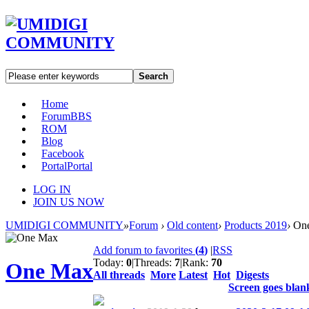
Search
Home
Forum
BBS
ROM
Blog
Facebook
Portal
Portal
LOG IN
JOIN US NOW
UMIDIGI COMMUNITY
»
Forum
›
Old content
›
Products 2019
›
On
Add forum to favorites
(
4
)
|
RSS
Today:
0
|
Threads:
7
|
Rank:
70
One Max
All threads
More
Latest
Hot
Digests
Screen goes blank