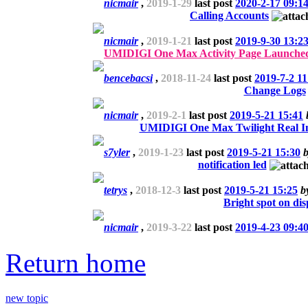
nicmair
,
2019-1-29
last post
2020-2-17 09:1
Calling Accounts
nicmair
,
2019-1-21
last post
2019-9-30 13:2
UMIDIGI One Max Activity Page Launched
bencebacsi
,
2018-11-24
last post
2019-7-2 11
Change Logs
nicmair
,
2019-2-1
last post
2019-5-21 15:41
UMIDIGI One Max Twilight Real I
s7yler
,
2019-1-23
last post
2019-5-21 15:30
notification led
tetrys
,
2018-12-3
last post
2019-5-21 15:25
b
Bright spot on dis
nicmair
,
2019-3-22
last post
2019-4-23 09:4
Return home
new topic