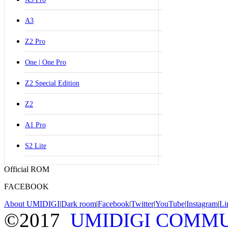
A3
Z2 Pro
One | One Pro
Z2 Special Edition
Z2
A1 Pro
S2 Lite
Official ROM
FACEBOOK
About UMIDIGI
|
Dark room
|
Facebook
|
Twitter
|
YouTube
|
Instagram
|
Li
©2017
UMIDIGI COMM