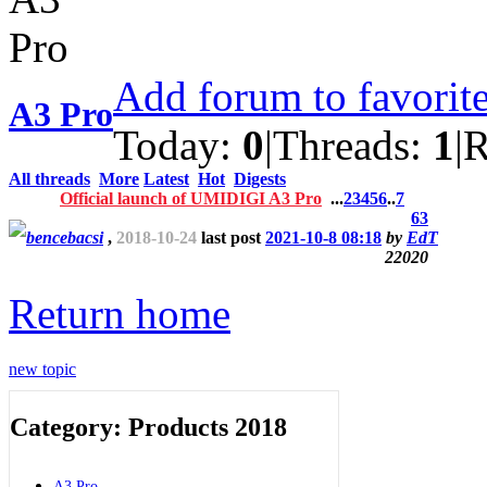
Add forum to favorit
A3 Pro
Today:
0
|
Threads:
1
|
R
All threads
More
Latest
Hot
Digests
Official launch of UMIDIGI A3 Pro
...
2
3
4
5
6
..
7
63
bencebacsi
,
2018-10-24
last post
2021-10-8 08:18
by
EdT
22020
Return home
new topic
Category: Products 2018
A3 Pro