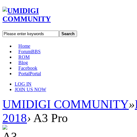
Search
Home
Forum
BBS
ROM
Blog
Facebook
Portal
Portal
LOG IN
JOIN US NOW
UMIDIGI COMMUNITY
»
2018
›
A3 Pro