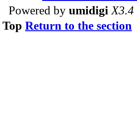
Powered by
umidigi
X3.4
Top
Return to the section