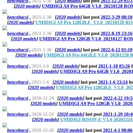
bencebacsi
,
2021-1-30
[
2020 models
]
last post
2021-12-29 05:3
[
2020 models
]
UMIDIGI A9 Pro 64GB V1.0_20210128 ROM 
bencebacsi
,
2021-1-30
[
2020 models
]
last post
2022-3-29 08:10
[
2020 models
]
UMIDIGI A9 Pro 128GB.E_V1.0_20210128 ROM
bencebacsi
,
2021-1-30
[
2020 models
]
last post
2022-8-19 23:16
[
2020 models
]
UMIDIGI A9 Pro 128GB V1.0_20210127 ROM 
bencebacsi
,
2021-1-30
[
2020 models
]
last post
2022-6-12 01:10
[
2020 models
]
UMIDIGI A9 Pro 64GB.E V1.0_20201228 R
bencebacsi
,
2021-1-6
[
2020 models
]
last post
2021-1-18 05:26
[
2020 models
]
UMIDIGI A9 Pro 64GB V1.0_20201
bencebacsi
,
2021-1-6
[
2020 models
]
last post
2021-1-6 23:24
b
[
2020 models
]
UMIDIGI A9 Pro 128GB.E_V1.0_202
bencebacsi
,
2020-12-29
[
2020 models
]
last post
2022-4-22 19:5
[
2020 models
]
UMIDIGI A9 Pro 128GB V1.0_2020
bencebacsi
,
2020-12-29
[
2020 models
]
last post
2021-1-29 10:4
[
2020 models
]
UMIDIGI BISON-E V1.0 20201224 
bencebacsi
,
2020-12-26
[
2020 models
]
last post
2021-4-1 08:06