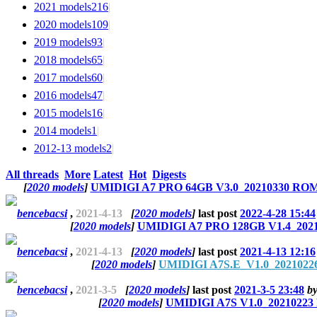
2021 models
216
|
2020 models
109
|
2019 models
93
|
2018 models
65
|
2017 models
60
|
2016 models
47
|
2015 models
16
|
2014 models
1
|
2012-13 models
2
|
All threads
More
Latest
Hot
Digests
[
2020 models
]
UMIDIGI A7 PRO 64GB V3.0_20210330 ROM 
bencebacsi
,
2021-4-13
[
2020 models
]
last post
2022-4-28 15:44
[
2020 models
]
UMIDIGI A7 PRO 128GB V1.4_2021
bencebacsi
,
2021-4-13
[
2020 models
]
last post
2021-4-13 12:16
[
2020 models
]
UMIDIGI A7S.E_V1.0_20210226
bencebacsi
,
2021-3-5
[
2020 models
]
last post
2021-3-5 23:48
b
[
2020 models
]
UMIDIGI A7S V1.0_20210223 