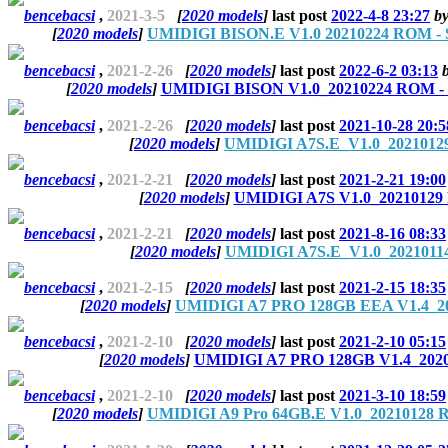
bencebacsi
,
2021-3-5
[
2020 models
]
last post
2022-4-8 23:27
b
[
2020 models
]
UMIDIGI BISON.E V1.0 20210224 ROM - S
bencebacsi
,
2021-2-26
[
2020 models
]
last post
2022-6-2 03:13
[
2020 models
]
UMIDIGI BISON V1.0_20210224 ROM - S
bencebacsi
,
2021-2-26
[
2020 models
]
last post
2021-10-28 20:5
[
2020 models
]
UMIDIGI A7S.E_V1.0_20210129
bencebacsi
,
2021-2-21
[
2020 models
]
last post
2021-2-21 19:00
[
2020 models
]
UMIDIGI A7S V1.0_20210129 
bencebacsi
,
2021-2-21
[
2020 models
]
last post
2021-8-16 08:33
[
2020 models
]
UMIDIGI A7S.E_V1.0_20210114
bencebacsi
,
2021-2-15
[
2020 models
]
last post
2021-2-15 18:35
[
2020 models
]
UMIDIGI A7 PRO 128GB EEA V1.4_20
bencebacsi
,
2021-2-10
[
2020 models
]
last post
2021-2-10 05:15
[
2020 models
]
UMIDIGI A7 PRO 128GB V1.4_2020
bencebacsi
,
2021-2-10
[
2020 models
]
last post
2021-3-10 18:59
[
2020 models
]
UMIDIGI A9 Pro 64GB.E V1.0_20210128 R