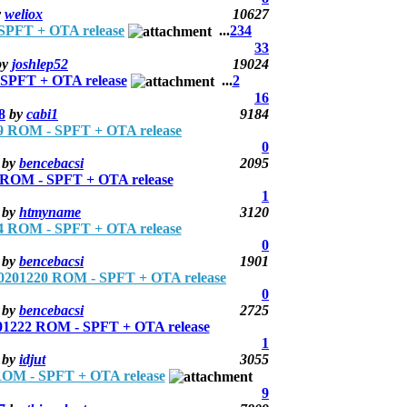
y
weliox
10627
PFT + OTA release
...
2
3
4
33
by
joshlep52
19024
PFT + OTA release
...
2
16
8
by
cabi1
9184
 ROM - SPFT + OTA release
0
by
bencebacsi
2095
ROM - SPFT + OTA release
1
by
htmyname
3120
 ROM - SPFT + OTA release
0
by
bencebacsi
1901
201220 ROM - SPFT + OTA release
0
by
bencebacsi
2725
1222 ROM - SPFT + OTA release
1
by
idjut
3055
OM - SPFT + OTA release
9