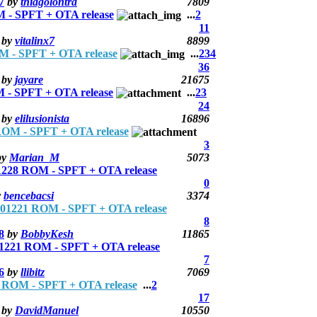
7
by
thiagolontra
7809
- SPFT + OTA release
...
2
11
by
vitalinx7
8899
 - SPFT + OTA release
...
2
3
4
36
by
jayare
21675
- SPFT + OTA release
...
2
3
24
by
elilusionista
16896
OM - SPFT + OTA release
3
by
Marian_M
5073
228 ROM - SPFT + OTA release
0
y
bencebacsi
3374
01221 ROM - SPFT + OTA release
8
8
by
BobbyKesh
11865
1221 ROM - SPFT + OTA release
7
6
by
llibitz
7069
ROM - SPFT + OTA release
...
2
17
by
DavidManuel
10550