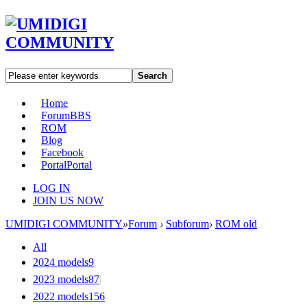
Search
Home
Forum
BBS
ROM
Blog
Facebook
Portal
Portal
LOG IN
JOIN US NOW
UMIDIGI COMMUNITY
»
Forum
›
Subforum
›
ROM old
All
2024 models
9
|
2023 models
87
|
2022 models
156
|