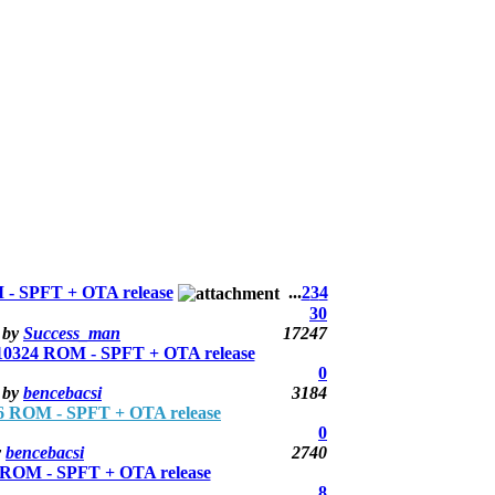
- SPFT + OTA release
...
2
3
4
30
by
Success_man
17247
0324 ROM - SPFT + OTA release
0
by
bencebacsi
3184
 ROM - SPFT + OTA release
0
y
bencebacsi
2740
ROM - SPFT + OTA release
8