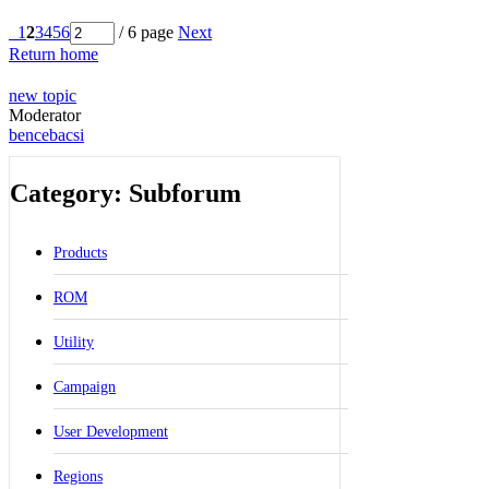
1
2
3
4
5
6
/ 6 page
Next
Return home
new topic
Moderator
bencebacsi
Category: Subforum
Products
ROM
Utility
Campaign
User Development
Regions