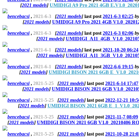
[
2021 models
]
UMIDIGI A9 Pro 2021 4GB E.V1.0_20201
bencebacsi
,
2021-6-3
[
2021 models
]
last post
2021-6-3 02:25
b
[
2021 models
]
UMIDIGI A9 Pro 2021 4GB V1.0_202012
bencebacsi
,
2021-6-3
[
2021 models
]
last post
2021-6-3 02:06
b
[
2021 models
]
UMIDIGI_A11_4GB_V1.0_20210528
bencebacsi
,
2021-6-1
[
2021 models
]
last post
2021-10-20 06:24
[
2021 models
]
UMIDIGI_A11_3GB_V1.0_20210528
bencebacsi
,
2021-6-1
[
2021 models
]
last post
2022-6-6 19:15
b
[
2021 models
]
UMIDIGI BISON 2021 6GB E_V1.0_20210
bencebacsi
,
2021-5-25
[
2021 models
]
last post
2021-6-14 17:47
[
2021 models
]
UMIDIGI BISON 2021 6GB V1.0_202105
bencebacsi
,
2021-5-25
[
2021 models
]
last post
2022-12-21 10:5
[
2021 models
]
UMIDIGI BISON 2021 6GB E_1_V1.0_2021
bencebacsi
,
2021-5-25
[
2021 models
]
last post
2021-11-7 08:09
[
2021 models
]
UMIDIGI BISON 2021 6GB V1.0_20210406 ROM
bencebacsi
,
2021-5-25
[
2021 models
]
last post
2021-10-28 21:0