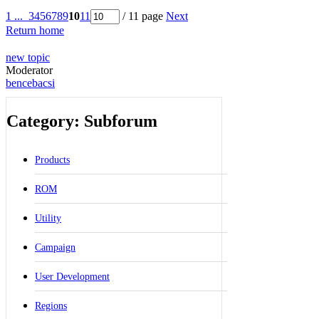
1 ...
3
4
5
6
7
8
9
10
11
/ 11 page
Next
Return home
new topic
Moderator
bencebacsi
Category: Subforum
Products
ROM
Utility
Campaign
User Development
Regions