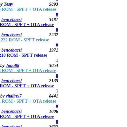
by
Testy
5893
 ROM - SPFT + OTA release
0
y
bencebacsi
3481
ROM - SPFT + OTA release
0
y
bencebacsi
2237
222 ROM - SPFT release
0
y
bencebacsi
1971
18 ROM - SPFT release
1
by
João88
3054
 ROM - SPFT + OTA release
0
y
bencebacsi
2135
ROM - SPFT + OTA release
1
by
vitalinx7
8441
 ROM - SPFT + OTA release
0
y
bencebacsi
1606
ROM - SPFT + OTA release
0
y
bencebacsi
2657