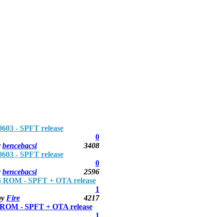
3 - SPFT release
0
y
bencebacsi
3408
3 - SPFT release
0
y
bencebacsi
2596
 ROM - SPFT + OTA release
1
by
Fire
4217
ROM - SPFT + OTA release
1