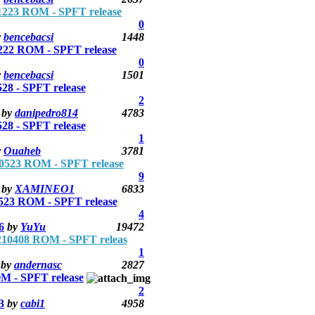
223 ROM - SPFT release
0
y
bencebacsi
1448
22 ROM - SPFT release
0
y
bencebacsi
1501
 - SPFT release
2
by
danipedro814
4783
 - SPFT release
1
y
Ouaheb
3781
523 ROM - SPFT release
9
by
XAMINEO1
6833
23 ROM - SPFT release
4
6
by
YuYu
19472
0408 ROM - SPFT releas
1
by
andernasc
2827
 - SPFT release
2
3
by
cabi1
4958