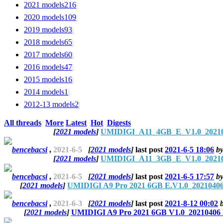
2021 models
216
|
2020 models
109
|
2019 models
93
|
2018 models
65
|
2017 models
60
|
2016 models
47
|
2015 models
16
|
2014 models
1
|
2012-13 models
2
|
All threads
More
Latest
Hot
Digests
[
2021 models
]
UMIDIGI_A11_4GB_E_V1.0_2021060
bencebacsi
,
2021-6-5
[
2021 models
]
last post
2021-6-5 18:06
b
[
2021 models
]
UMIDIGI_A11_3GB_E_V1.0_2021060
bencebacsi
,
2021-6-5
[
2021 models
]
last post
2021-6-5 17:57
b
[
2021 models
]
UMIDIGI A9 Pro 2021 6GB E.V1.0_20210406
bencebacsi
,
2021-6-3
[
2021 models
]
last post
2021-8-12 00:02
[
2021 models
]
UMIDIGI A9 Pro 2021 6GB V1.0_20210406 