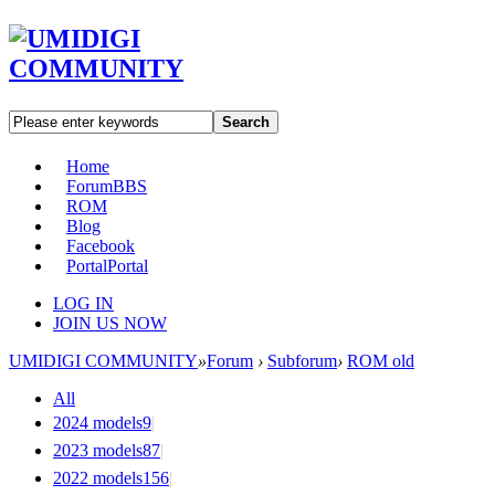
Search
Home
Forum
BBS
ROM
Blog
Facebook
Portal
Portal
LOG IN
JOIN US NOW
UMIDIGI COMMUNITY
»
Forum
›
Subforum
›
ROM old
All
2024 models
9
|
2023 models
87
|
2022 models
156
|