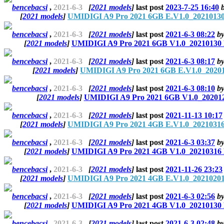
bencebacsi
,
2021-6-3
[
2021 models
]
last post
2023-7-25 16:40
[
2021 models
]
UMIDIGI A9 Pro 2021 6GB E.V1.0_20210130
bencebacsi
,
2021-6-3
[
2021 models
]
last post
2021-6-3 08:22
b
[
2021 models
]
UMIDIGI A9 Pro 2021 6GB V1.0_20210130 
bencebacsi
,
2021-6-3
[
2021 models
]
last post
2021-6-3 08:17
b
[
2021 models
]
UMIDIGI A9 Pro 2021 6GB E.V1.0_20201
bencebacsi
,
2021-6-3
[
2021 models
]
last post
2021-6-3 08:10
b
[
2021 models
]
UMIDIGI A9 Pro 2021 6GB V1.0_202012
bencebacsi
,
2021-6-3
[
2021 models
]
last post
2021-11-13 10:17
[
2021 models
]
UMIDIGI A9 Pro 2021 4GB E.V1.0_20210316
bencebacsi
,
2021-6-3
[
2021 models
]
last post
2021-6-3 03:37
b
[
2021 models
]
UMIDIGI A9 Pro 2021 4GB V1.0_20210316 
bencebacsi
,
2021-6-3
[
2021 models
]
last post
2021-11-26 23:23
[
2021 models
]
UMIDIGI A9 Pro 2021 4GB E.V1.0_20210201
bencebacsi
,
2021-6-3
[
2021 models
]
last post
2021-6-3 02:56
b
[
2021 models
]
UMIDIGI A9 Pro 2021 4GB V1.0_20210130 
bencebacsi
,
2021-6-3
[
2021 models
]
last post
2021-6-3 02:48
b