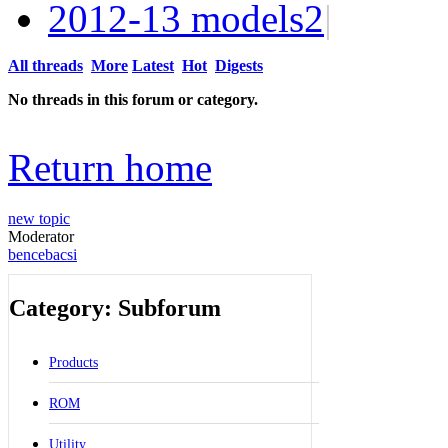
2012-13 models
2
|
All threads
More
Latest
Hot
Digests
No threads in this forum or category.
Return home
new topic
Moderator
bencebacsi
Category: Subforum
Products
ROM
Utility