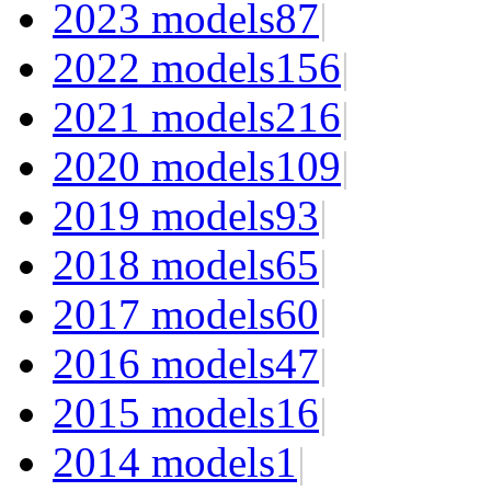
2023 models
87
|
2022 models
156
|
2021 models
216
|
2020 models
109
|
2019 models
93
|
2018 models
65
|
2017 models
60
|
2016 models
47
|
2015 models
16
|
2014 models
1
|