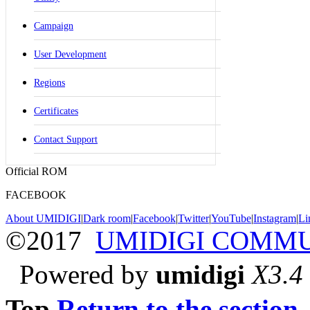
Campaign
User Development
Regions
Certificates
Contact Support
Official ROM
FACEBOOK
About UMIDIGI
|
Dark room
|
Facebook
|
Twitter
|
YouTube
|
Instagram
|
Li
©2017
UMIDIGI COMM
Powered by
umidigi
X3.4
Top
Return to the section