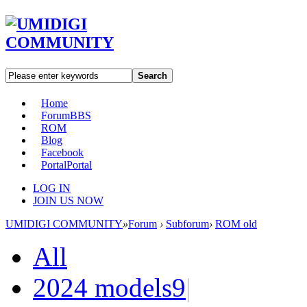
Search
Home
Forum
BBS
ROM
Blog
Facebook
Portal
Portal
LOG IN
JOIN US NOW
UMIDIGI COMMUNITY
»
Forum
›
Subforum
›
ROM old
All
2024 models
9
|