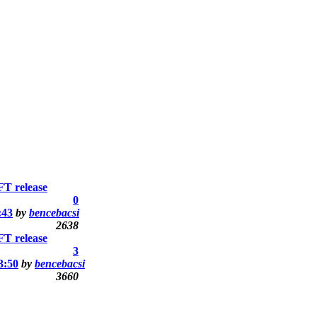
T release
0
:43
by
bencebacsi
2638
T release
3
3:50
by
bencebacsi
3660