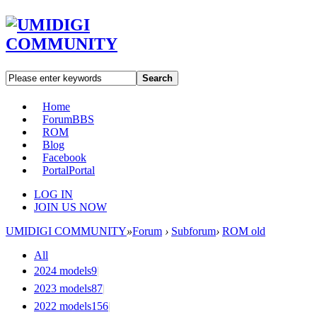
Search
Home
Forum
BBS
ROM
Blog
Facebook
Portal
Portal
LOG IN
JOIN US NOW
UMIDIGI COMMUNITY
»
Forum
›
Subforum
›
ROM old
All
2024 models
9
|
2023 models
87
|
2022 models
156
|