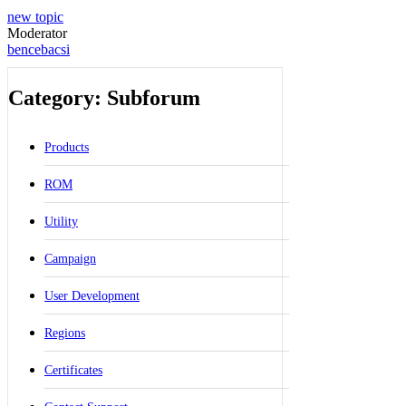
new topic
Moderator
bencebacsi
Category: Subforum
Products
ROM
Utility
Campaign
User Development
Regions
Certificates