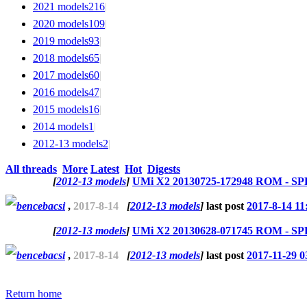
2021 models
216
|
2020 models
109
|
2019 models
93
|
2018 models
65
|
2017 models
60
|
2016 models
47
|
2015 models
16
|
2014 models
1
|
2012-13 models
2
|
All threads
More
Latest
Hot
Digests
[
2012-13 models
]
UMi X2 20130725-172948 ROM - SPF
bencebacsi
,
2017-8-14
[
2012-13 models
]
last post
2017-8-14 11
[
2012-13 models
]
UMi X2 20130628-071745 ROM - SPF
bencebacsi
,
2017-8-14
[
2012-13 models
]
last post
2017-11-29 0
Return home