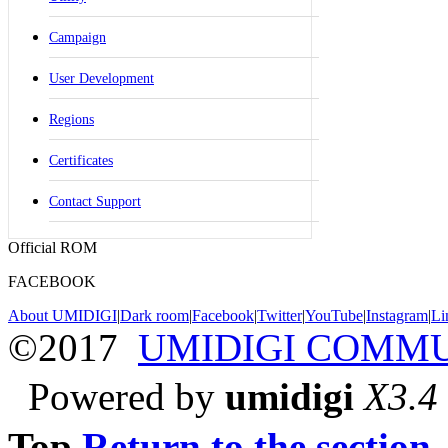
Campaign
User Development
Regions
Certificates
Contact Support
Official ROM
FACEBOOK
About UMIDIGI
|
Dark room
|
Facebook
|
Twitter
|
YouTube
|
Instagram
|
Li
©2017
UMIDIGI COMM
Powered by
umidigi
X3.4
Top
Return to the section