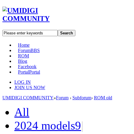
Search
Home
Forum
BBS
ROM
Blog
Facebook
Portal
Portal
LOG IN
JOIN US NOW
UMIDIGI COMMUNITY
»
Forum
›
Subforum
›
ROM old
All
2024 models
9
|