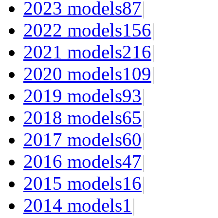
2023 models
87
|
2022 models
156
|
2021 models
216
|
2020 models
109
|
2019 models
93
|
2018 models
65
|
2017 models
60
|
2016 models
47
|
2015 models
16
|
2014 models
1
|