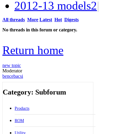
2012-13 models
2
|
All threads
More
Latest
Hot
Digests
No threads in this forum or category.
Return home
new topic
Moderator
bencebacsi
Category: Subforum
Products
ROM
Utility