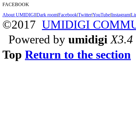
FACEBOOK
About UMIDIGI
|
Dark room
|
Facebook
|
Twitter
|
YouTube
|
Instagram
|
Li
©2017
UMIDIGI COMM
Powered by
umidigi
X3.4
Top
Return to the section