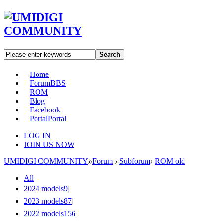
Search
Home
Forum
BBS
ROM
Blog
Facebook
Portal
Portal
LOG IN
JOIN US NOW
UMIDIGI COMMUNITY
»
Forum
›
Subforum
›
ROM old
All
2024 models
9
|
2023 models
87
|
2022 models
156
|