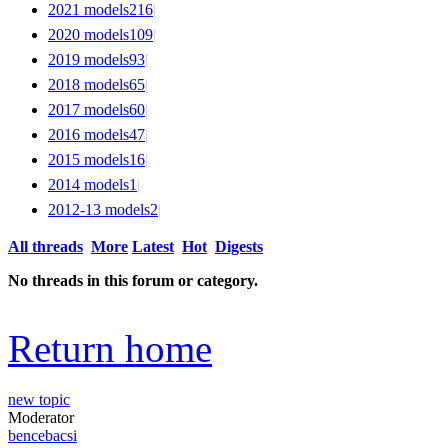
2021 models
216
|
2020 models
109
|
2019 models
93
|
2018 models
65
|
2017 models
60
|
2016 models
47
|
2015 models
16
|
2014 models
1
|
2012-13 models
2
|
All threads
More
Latest
Hot
Digests
No threads in this forum or category.
Return home
new topic
Moderator
bencebacsi