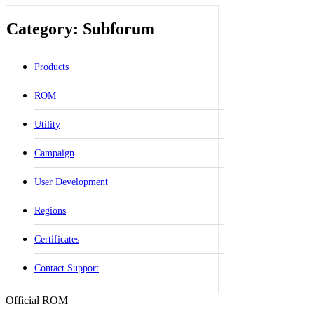
Category: Subforum
Products
ROM
Utility
Campaign
User Development
Regions
Certificates
Contact Support
Official ROM