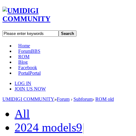
Search
Home
Forum
BBS
ROM
Blog
Facebook
Portal
Portal
LOG IN
JOIN US NOW
UMIDIGI COMMUNITY
»
Forum
›
Subforum
›
ROM old
All
2024 models
9
|