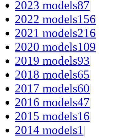
2023 models
87
|
2022 models
156
|
2021 models
216
|
2020 models
109
|
2019 models
93
|
2018 models
65
|
2017 models
60
|
2016 models
47
|
2015 models
16
|
2014 models
1
|