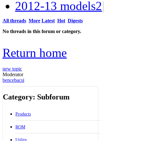
2012-13 models
2
|
All threads
More
Latest
Hot
Digests
No threads in this forum or category.
Return home
new topic
Moderator
bencebacsi
Category: Subforum
Products
ROM
Utility