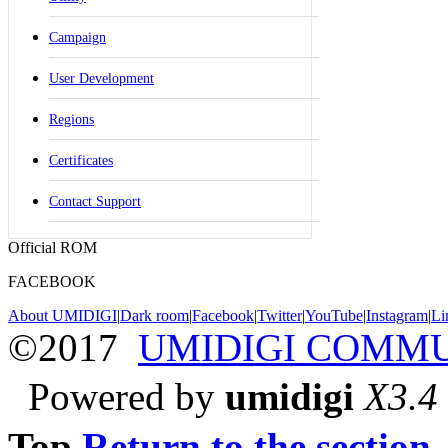
Campaign
User Development
Regions
Certificates
Contact Support
Official ROM
FACEBOOK
About UMIDIGI
|
Dark room
|
Facebook
|
Twitter
|
YouTube
|
Instagram
|
Li
©2017
UMIDIGI COMM
Powered by
umidigi
X3.4
Top
Return to the section