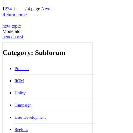
1
2
3
4
/ 4 page
Next
Return home
new topic
Moderator
bencebacsi
Category: Subforum
Products
ROM
Utility
Campaign
User Development
Regions