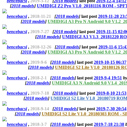
bencebacsi
,
2019-3-12
[
2018 models
]
last post
2019-12-4 14:12
[
2018 models
]
UMIDIGI Z2 Pro V1.0_20181116 ROM - SPFT
bencebacsi
,
2018-11-21
[
2018 models
]
last post
2019-11-28 23:
[
2018 models
]
UMIDIGI A3 Pro N Android 9.0 V1.2_2
bencebacsi
,
2019-7-27
[
2018 models
]
last post
2019-11-15 02:0
[
2018 models
]
UMIDIGI A3 V1.3_20181220 ROM
bencebacsi
,
2018-12-26
[
2018 models
]
last post
2019-11-6 15:4
[
2018 models
]
UMIDIGI A3 Pro N Android 9.0 V1.2_2
bencebacsi
,
2019-9-6
[
2018 models
]
last post
2019-10-15 06:37
[
2018 models
]
UMIDIGI S2 Lite V1.0_20180126 RO
bencebacsi
,
2018-2-1
[
2018 models
]
last post
2019-9-4 19:51
b
[
2018 models
]
UMIDIGI A3 N Android 9.0 V1.4_201
bencebacsi
,
2019-7-18
[
2018 models
]
last post
2019-8-10 21:53
[
2018 models
]
UMIDIGI S2 Lite V1.0_20180719 ROM
bencebacsi
,
2018-9-14
[
2018 models
]
last post
2019-7-30 20:54
[
2018 models
]
UMIDIGI S2 Lite V1.0_20180303 ROM - SP
bencebacsi
,
2018-3-7
[
2018 models
]
last post
2019-7-18 21:38