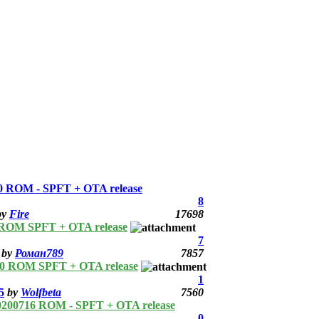
 ROM - SPFT + OTA release
8
by
Fire
17698
 ROM SPFT + OTA release
7
by
Роман789
7857
10 ROM SPFT + OTA release
1
5
by
Wolfbeta
7560
0200716 ROM - SPFT + OTA release
0