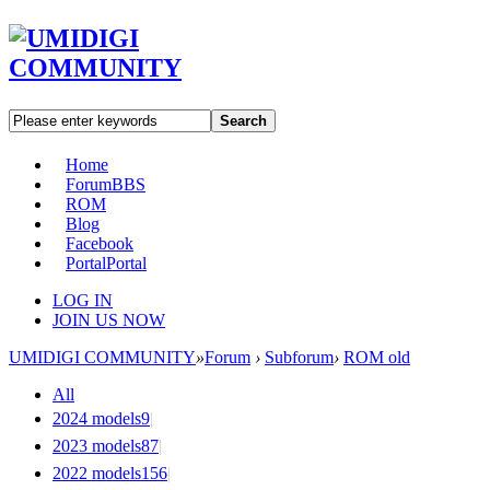
Search
Home
Forum
BBS
ROM
Blog
Facebook
Portal
Portal
LOG IN
JOIN US NOW
UMIDIGI COMMUNITY
»
Forum
›
Subforum
›
ROM old
All
2024 models
9
|
2023 models
87
|
2022 models
156
|