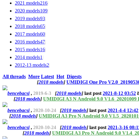
2021 models
216
|
2020 models
109
|
2019 models
93
|
2018 models
65
|
2017 models
60
|
2016 models
47
|
2015 models
16
|
2014 models
1
|
2012-13 models
2
|
All threads
More
Latest
Hot
Digests
[
2018 models
]
UMIDIGI One Pro V2.0_20190530
bencebacsi
,
2019-6-3
[
2018 models
]
last post
2021-8-12 03:52
[
2018 models
]
UMIDIGI A3 N Android 9.0 V1.6_20201009
bencebacsi
,
2020-10-24
[
2018 models
]
last post
2021-4-4 12:42
[
2018 models
]
UMIDIGI A3 Pro N Android 9.0 V1.5_202010
bencebacsi
,
2020-10-24
[
2018 models
]
last post
2021-3-16 08:1
[
2018 models
]
UMIDIGI A3 Pro N Android 9.0 V1.4_2