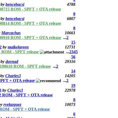
by
bencebacsi
4788
00715 ROM - SPFT + OTA release
0
by
bencebacsi
6807
90814 ROM - SPFT + OTA release
8
y
Marcachas
10661
90910 ROM - SPFT + OTA release
...
2
15
2
by
maikelgreen
12731
 ROM - SPFT release
...
2
3
4
5
56
by
davnad
29316
190610 ROM - SPFT release
...
2
14
by
Charles3
14205
PFT + OTA release
...
2
19
8
by
Charles3
22978
 ROM - SPFT + OTA release
8
by
rvelazquez
10073
ROM - SPFT + OTA release
6