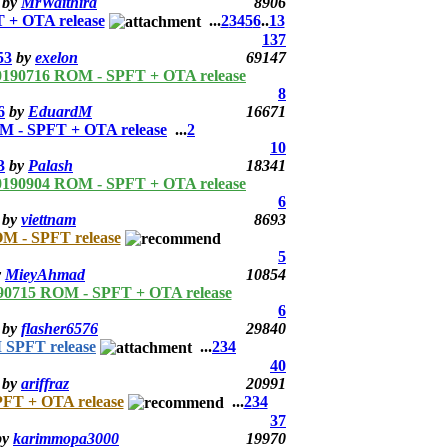
by
MrWaithira
8906
 + OTA release
...
2
3
4
5
6
..
13
137
53
by
exelon
69147
0190716 ROM - SPFT + OTA release
8
6
by
EduardM
16671
 - SPFT + OTA release
...
2
10
3
by
Palash
18341
0190904 ROM - SPFT + OTA release
6
by
viettnam
8693
M - SPFT release
5
y
MieyAhmad
10854
90715 ROM - SPFT + OTA release
6
by
flasher6576
29840
 SPFT release
...
2
3
4
40
by
ariffraz
20991
FT + OTA release
...
2
3
4
37
by
karimmopa3000
19970