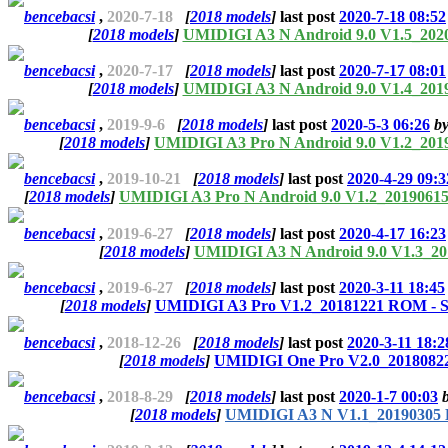
bencebacsi
,
2020-7-18
[
2018 models
]
last post
2020-7-18 08:52
[
2018 models
]
UMIDIGI A3 N Android 9.0 V1.5_202
bencebacsi
,
2020-7-17
[
2018 models
]
last post
2020-7-17 08:01
[
2018 models
]
UMIDIGI A3 N Android 9.0 V1.4_201
bencebacsi
,
2019-9-6
[
2018 models
]
last post
2020-5-3 06:26
b
[
2018 models
]
UMIDIGI A3 Pro N Android 9.0 V1.2_201
bencebacsi
,
2019-10-21
[
2018 models
]
last post
2020-4-29 09:3
[
2018 models
]
UMIDIGI A3 Pro N Android 9.0 V1.2_20190615
bencebacsi
,
2019-6-27
[
2018 models
]
last post
2020-4-17 16:23
[
2018 models
]
UMIDIGI A3 N Android 9.0 V1.3_20
bencebacsi
,
2019-6-27
[
2018 models
]
last post
2020-3-11 18:45
[
2018 models
]
UMIDIGI A3 Pro V1.2_20181221 ROM - S
bencebacsi
,
2018-12-26
[
2018 models
]
last post
2020-3-11 18:2
[
2018 models
]
UMIDIGI One Pro V2.0_20180822
bencebacsi
,
2018-8-29
[
2018 models
]
last post
2020-1-7 00:03
[
2018 models
]
UMIDIGI A3 N V1.1_20190305 