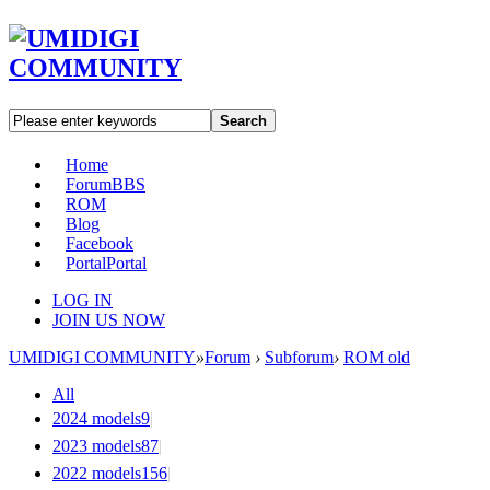
Search
Home
Forum
BBS
ROM
Blog
Facebook
Portal
Portal
LOG IN
JOIN US NOW
UMIDIGI COMMUNITY
»
Forum
›
Subforum
›
ROM old
All
2024 models
9
|
2023 models
87
|
2022 models
156
|