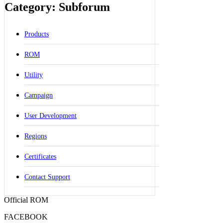
Category: Subforum
Products
ROM
Utility
Campaign
User Development
Regions
Certificates
Contact Support
Official ROM
FACEBOOK