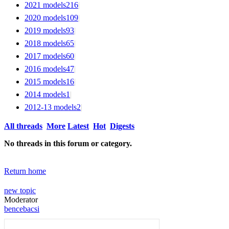
2021 models
216
|
2020 models
109
|
2019 models
93
|
2018 models
65
|
2017 models
60
|
2016 models
47
|
2015 models
16
|
2014 models
1
|
2012-13 models
2
|
All threads
More
Latest
Hot
Digests
No threads in this forum or category.
Return home
new topic
Moderator
bencebacsi