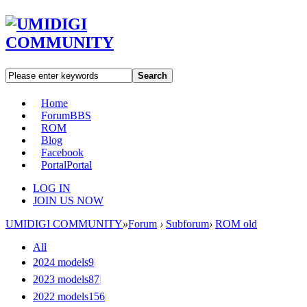
Search
Home
Forum
BBS
ROM
Blog
Facebook
Portal
Portal
LOG IN
JOIN US NOW
UMIDIGI COMMUNITY
»
Forum
›
Subforum
›
ROM old
All
2024 models
9
|
2023 models
87
|
2022 models
156
|