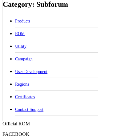
Category: Subforum
Products
ROM
Utility
Campaign
User Development
Regions
Certificates
Contact Support
Official ROM
FACEBOOK