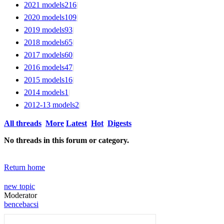
2021 models
216
|
2020 models
109
|
2019 models
93
|
2018 models
65
|
2017 models
60
|
2016 models
47
|
2015 models
16
|
2014 models
1
|
2012-13 models
2
|
All threads
More
Latest
Hot
Digests
No threads in this forum or category.
Return home
new topic
Moderator
bencebacsi