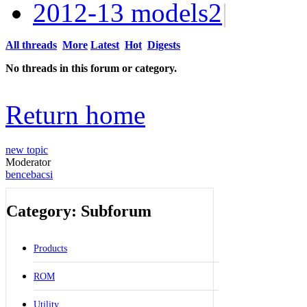
2012-13 models
2
|
All threads
More
Latest
Hot
Digests
No threads in this forum or category.
Return home
new topic
Moderator
bencebacsi
Category: Subforum
Products
ROM
Utility