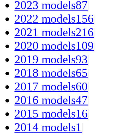
2023 models
87
|
2022 models
156
|
2021 models
216
|
2020 models
109
|
2019 models
93
|
2018 models
65
|
2017 models
60
|
2016 models
47
|
2015 models
16
|
2014 models
1
|