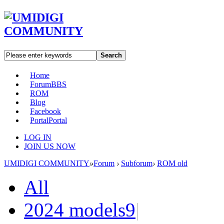
Search
Home
Forum
BBS
ROM
Blog
Facebook
Portal
Portal
LOG IN
JOIN US NOW
UMIDIGI COMMUNITY
»
Forum
›
Subforum
›
ROM old
All
2024 models
9
|