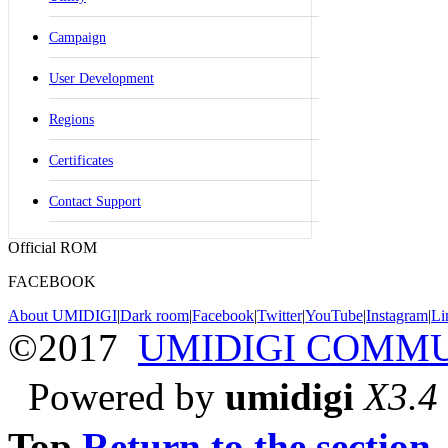
Campaign
User Development
Regions
Certificates
Contact Support
Official ROM
FACEBOOK
About UMIDIGI
|
Dark room
|
Facebook
|
Twitter
|
YouTube
|
Instagram
|
Li
©2017
UMIDIGI COMM
Powered by
umidigi
X3.4
Top
Return to the section