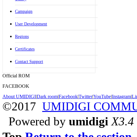
Campaign
User Development
Regions
Certificates
Contact Support
Official ROM
FACEBOOK
About UMIDIGI
|
Dark room
|
Facebook
|
Twitter
|
YouTube
|
Instagram
|
Li
©2017
UMIDIGI COMM
Powered by
umidigi
X3.4
Top
Return to the section