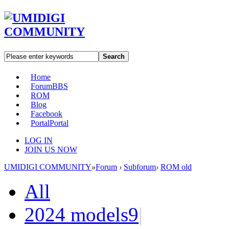
Search
Home
Forum
BBS
ROM
Blog
Facebook
Portal
Portal
LOG IN
JOIN US NOW
UMIDIGI COMMUNITY
»
Forum
›
Subforum
›
ROM old
All
2024 models
9
|