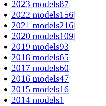
2023 models
87
|
2022 models
156
|
2021 models
216
|
2020 models
109
|
2019 models
93
|
2018 models
65
|
2017 models
60
|
2016 models
47
|
2015 models
16
|
2014 models
1
|