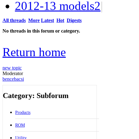
2012-13 models
2
|
All threads
More
Latest
Hot
Digests
No threads in this forum or category.
Return home
new topic
Moderator
bencebacsi
Category: Subforum
Products
ROM
Utility