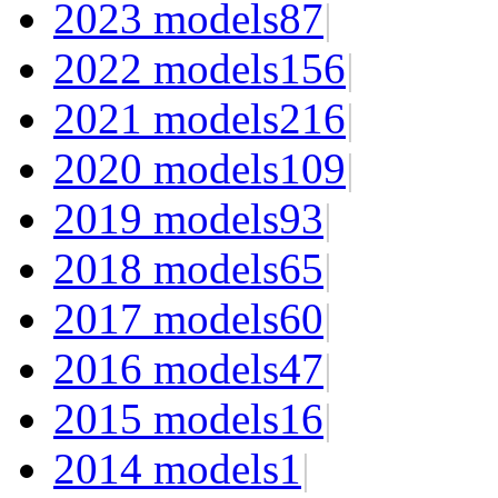
2023 models
87
|
2022 models
156
|
2021 models
216
|
2020 models
109
|
2019 models
93
|
2018 models
65
|
2017 models
60
|
2016 models
47
|
2015 models
16
|
2014 models
1
|