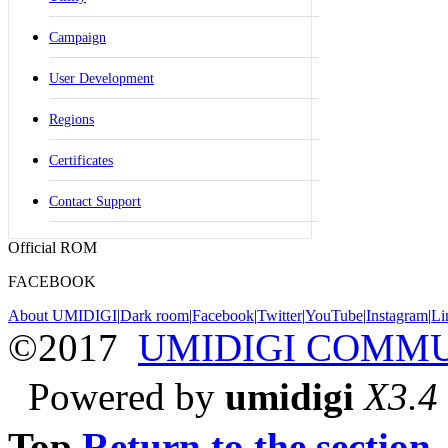
Campaign
User Development
Regions
Certificates
Contact Support
Official ROM
FACEBOOK
About UMIDIGI
|
Dark room
|
Facebook
|
Twitter
|
YouTube
|
Instagram
|
Li
©2017
UMIDIGI COMM
Powered by
umidigi
X3.4
Top
Return to the section