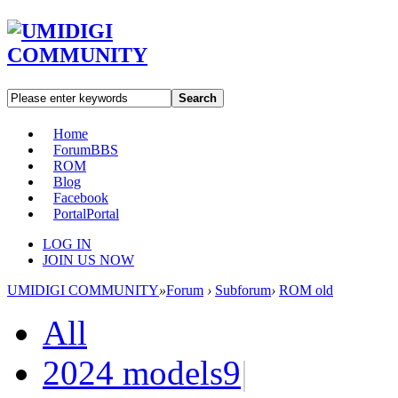
Search
Home
Forum
BBS
ROM
Blog
Facebook
Portal
Portal
LOG IN
JOIN US NOW
UMIDIGI COMMUNITY
»
Forum
›
Subforum
›
ROM old
All
2024 models
9
|