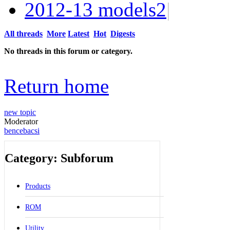
2012-13 models
2
|
All threads
More
Latest
Hot
Digests
No threads in this forum or category.
Return home
new topic
Moderator
bencebacsi
Category: Subforum
Products
ROM
Utility