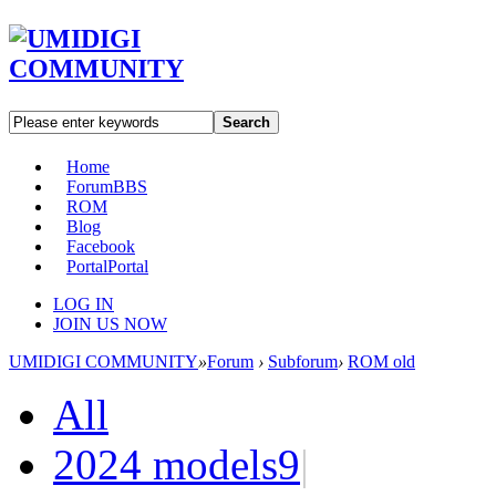
Search
Home
Forum
BBS
ROM
Blog
Facebook
Portal
Portal
LOG IN
JOIN US NOW
UMIDIGI COMMUNITY
»
Forum
›
Subforum
›
ROM old
All
2024 models
9
|