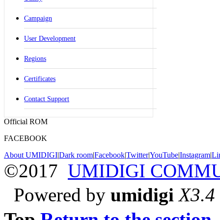
Campaign
User Development
Regions
Certificates
Contact Support
Official ROM
FACEBOOK
About UMIDIGI
|
Dark room
|
Facebook
|
Twitter
|
YouTube
|
Instagram
|
Li
©2017
UMIDIGI COMM
Powered by
umidigi
X3.4
Top
Return to the section