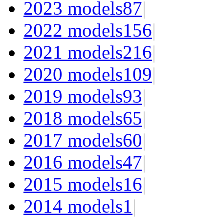
2023 models
87
|
2022 models
156
|
2021 models
216
|
2020 models
109
|
2019 models
93
|
2018 models
65
|
2017 models
60
|
2016 models
47
|
2015 models
16
|
2014 models
1
|