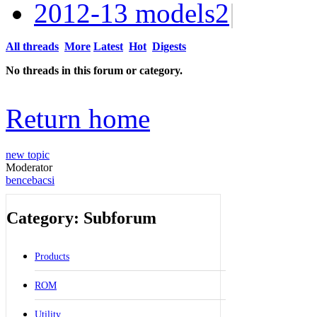
2012-13 models
2
|
All threads
More
Latest
Hot
Digests
No threads in this forum or category.
Return home
new topic
Moderator
bencebacsi
Category: Subforum
Products
ROM
Utility