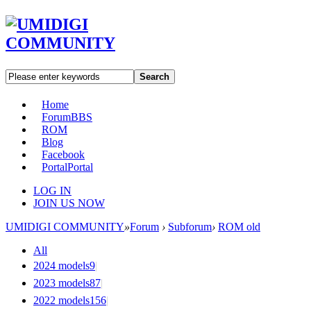
Search
Home
Forum
BBS
ROM
Blog
Facebook
Portal
Portal
LOG IN
JOIN US NOW
UMIDIGI COMMUNITY
»
Forum
›
Subforum
›
ROM old
All
2024 models
9
|
2023 models
87
|
2022 models
156
|