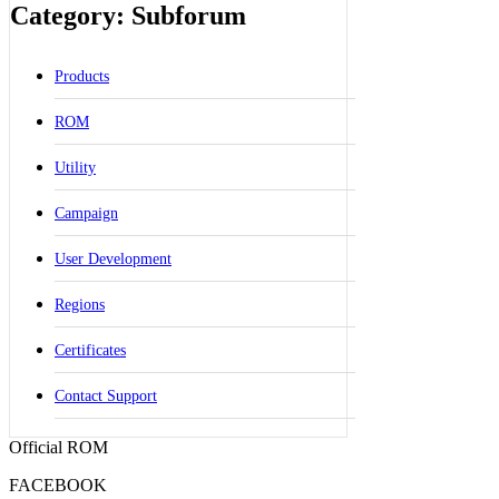
Category: Subforum
Products
ROM
Utility
Campaign
User Development
Regions
Certificates
Contact Support
Official ROM
FACEBOOK