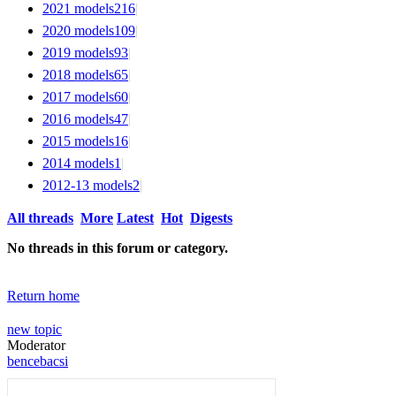
2021 models
216
|
2020 models
109
|
2019 models
93
|
2018 models
65
|
2017 models
60
|
2016 models
47
|
2015 models
16
|
2014 models
1
|
2012-13 models
2
|
All threads
More
Latest
Hot
Digests
No threads in this forum or category.
Return home
new topic
Moderator
bencebacsi