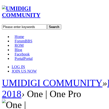
Search
Home
Forum
BBS
ROM
Blog
Facebook
Portal
Portal
LOG IN
JOIN US NOW
UMIDIGI COMMUNITY
»
2018
›
One | One Pro