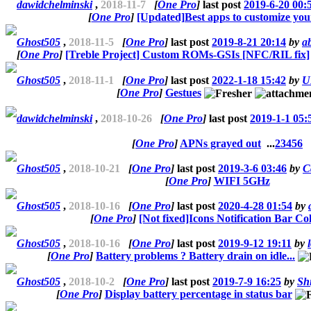
dawidchelminski
,
2018-11-7
[
One Pro
]
last post
2019-6-20 00:
[
One Pro
]
[Updated]Best apps to customize yo
Ghost505
,
2018-11-5
[
One Pro
]
last post
2019-8-21 20:14
by
ab
[
One Pro
]
[Treble Project] Custom ROMs-GSIs [NFC/RIL fix]
Ghost505
,
2018-11-1
[
One Pro
]
last post
2022-1-18 15:42
by
U
[
One Pro
]
Gestues
dawidchelminski
,
2018-10-26
[
One Pro
]
last post
2019-1-1 05:
[
One Pro
]
APNs grayed out
...
2
3
4
5
6
Ghost505
,
2018-10-21
[
One Pro
]
last post
2019-3-6 03:46
by
C
[
One Pro
]
WIFI 5GHz
Ghost505
,
2018-10-16
[
One Pro
]
last post
2020-4-28 01:54
by
[
One Pro
]
[Not fixed]Icons Notification Bar Co
Ghost505
,
2018-10-16
[
One Pro
]
last post
2019-9-12 19:11
by
[
One Pro
]
Battery problems ? Battery drain on idle...
Ghost505
,
2018-10-2
[
One Pro
]
last post
2019-7-9 16:25
by
Sh
[
One Pro
]
Display battery percentage in status bar