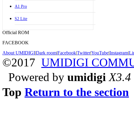
A1 Pro
S2 Lite
Official ROM
FACEBOOK
About UMIDIGI
|
Dark room
|
Facebook
|
Twitter
|
YouTube
|
Instagram
|
Li
©2017
UMIDIGI COMM
Powered by
umidigi
X3.4
Top
Return to the section