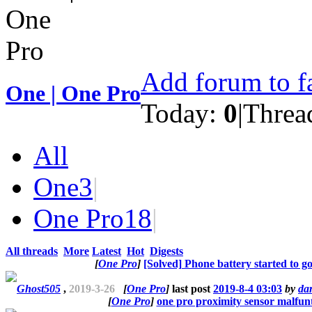
Add forum to f
One | One Pro
Today:
0
|
Threa
All
One
3
|
One Pro
18
|
All threads
More
Latest
Hot
Digests
[
One Pro
]
[Solved] Phone battery started to g
Ghost505
,
2019-3-26
[
One Pro
]
last post
2019-8-4 03:03
by
da
[
One Pro
]
one pro proximity sensor malfun