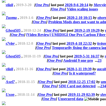
vilali
,
2019-3-20
[
One Pro
]
last post
2020-9-6 20:14
by
Mercyle
[
One Pro
]
Video scaling issues
Tuomu
,
2019-1-6
[
One Pro
]
last post
2020-2-10 10:15
by
obor
[
One Pro
]
Problem Mods does not want to adm
Ghost505
,
2018-12-24
[
One Pro
]
last post
2019-2-19 19:29
by
[
One Pro
]
[Video Review] UMIDIGI One Pro Carbon Fiber
s7yler
,
2018-12-8
[
One Pro
]
last post
2019-4-18 22:32
by
kvinn
[
One Pro
]
Temporarily fixing the camera la
Ghost505
,
2018-11-19
[
One Pro
]
last post
2019-5-31 16:37
by
[
One Pro
]
Android 9 one pro
...
2
3
vilali
,
2018-11-16
[
One Pro
]
last post
2020-1-11 19:39
by
aaca
[
One Pro
]
Is it waterproof?
Axel7
,
2018-11-15
[
One Pro
]
last post
2018-12-25 17:02
by
um
[
One Pro
]
SIM Card not detected
...
2
3
4
Uxon
,
2018-11-14
[
One Pro
]
last post
2019-11-29 02:39
by
shr
[
One Pro
]
Unsecured data