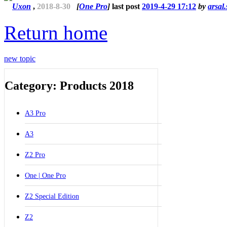
Uxon
,
2018-8-30
[
One Pro
]
last post
2019-4-29 17:12
by
arsal
Return home
new topic
Category: Products 2018
A3 Pro
A3
Z2 Pro
One | One Pro
Z2 Special Edition
Z2