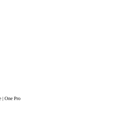
 | One Pro