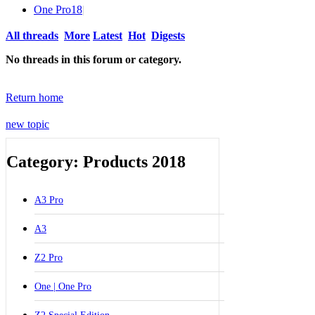
One Pro
18
|
All threads
More
Latest
Hot
Digests
No threads in this forum or category.
Return home
new topic
Category: Products 2018
A3 Pro
A3
Z2 Pro
One | One Pro