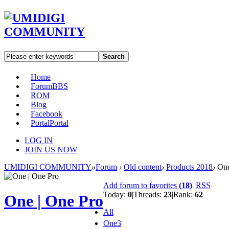
Search
Home
Forum
BBS
ROM
Blog
Facebook
Portal
Portal
LOG IN
JOIN US NOW
UMIDIGI COMMUNITY
»
Forum
›
Old content
›
Products 2018
›
One
Add forum to favorites
(
18
)
|
RSS
Today:
0
|
Threads:
23
|
Rank:
62
One | One Pro
All
One
3
|