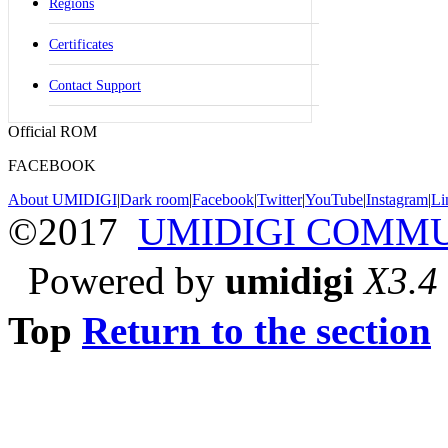
Regions
Certificates
Contact Support
Official ROM
FACEBOOK
About UMIDIGI
|
Dark room
|
Facebook
|
Twitter
|
YouTube
|
Instagram
|
Li
©2017
UMIDIGI COMM
Powered by
umidigi
X3.4
Top
Return to the section