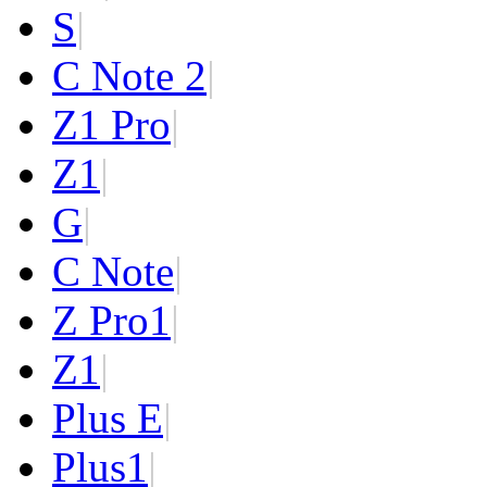
S
|
C Note 2
|
Z1 Pro
|
Z1
|
G
|
C Note
|
Z Pro
1
|
Z
1
|
Plus E
|
Plus
1
|