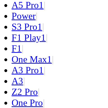
A5 Pro
1
|
Power
|
S3 Pro
1
|
F1 Play
1
|
F1
|
One Max
1
|
A3 Pro
1
|
A3
|
Z2 Pro
|
One Pro
|