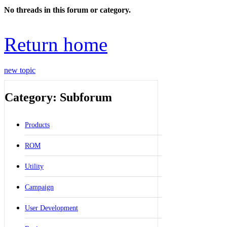
No threads in this forum or category.
Return home
new topic
Category: Subforum
Products
ROM
Utility
Campaign
User Development