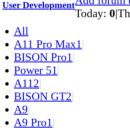
Add forum t
User Development
Today:
0
|
Th
All
A11 Pro Max
1
|
BISON Pro
1
|
Power 5
1
|
A11
2
|
BISON GT
2
|
A9
|
A9 Pro
1
|