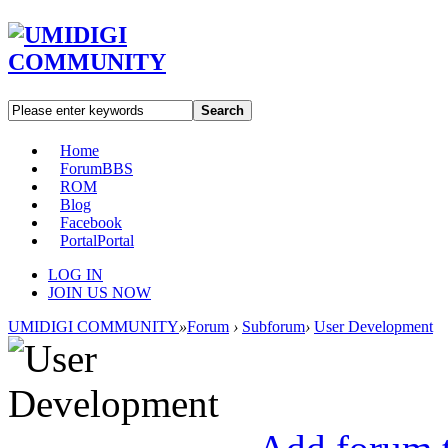
Search
Home
Forum
BBS
ROM
Blog
Facebook
Portal
Portal
LOG IN
JOIN US NOW
UMIDIGI COMMUNITY
»
Forum
›
Subforum
›
User Development