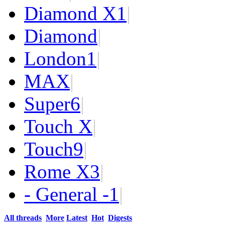
Diamond X
1
|
Diamond
|
London
1
|
MAX
|
Super
6
|
Touch X
|
Touch
9
|
Rome X
3
|
- General -
1
|
All threads
More
Latest
Hot
Digests