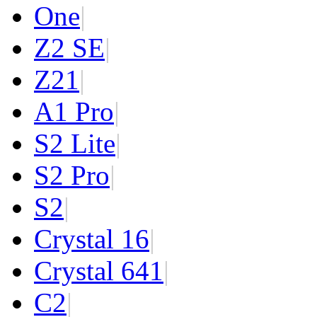
One
|
Z2 SE
|
Z2
1
|
A1 Pro
|
S2 Lite
|
S2 Pro
|
S2
|
Crystal 16
|
Crystal 64
1
|
C2
|