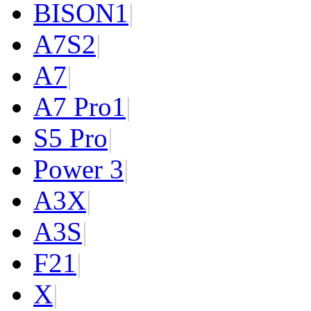
BISON
1
|
A7S
2
|
A7
|
A7 Pro
1
|
S5 Pro
|
Power 3
|
A3X
|
A3S
|
F2
1
|
X
|