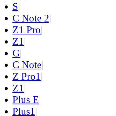
S
|
C Note 2
|
Z1 Pro
|
Z1
|
G
|
C Note
|
Z Pro
1
|
Z
1
|
Plus E
|
Plus
1
|