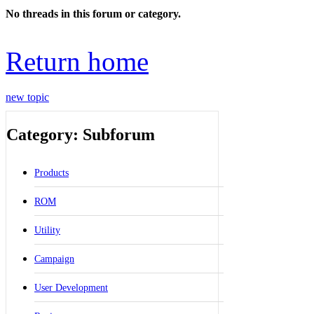
No threads in this forum or category.
Return home
new topic
Category: Subforum
Products
ROM
Utility
Campaign
User Development