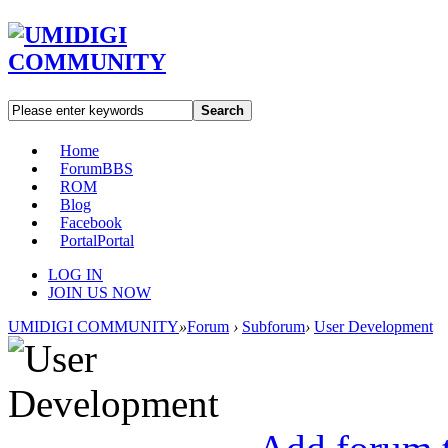
Search
Home
Forum
BBS
ROM
Blog
Facebook
Portal
Portal
LOG IN
JOIN US NOW
UMIDIGI COMMUNITY
»
Forum
›
Subforum
›
User Development