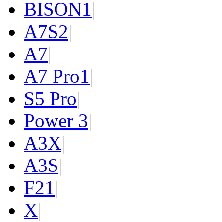
BISON
1
|
A7S
2
|
A7
|
A7 Pro
1
|
S5 Pro
|
Power 3
|
A3X
|
A3S
|
F2
1
|
X
|