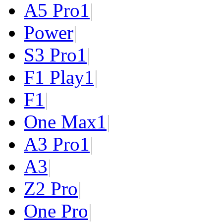
A5 Pro
1
|
Power
|
S3 Pro
1
|
F1 Play
1
|
F1
|
One Max
1
|
A3 Pro
1
|
A3
|
Z2 Pro
|
One Pro
|