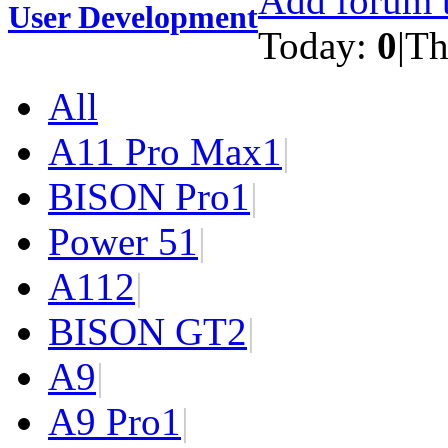
Add forum t
User Development
Today:
0
|
Th
All
A11 Pro Max
1
|
BISON Pro
1
|
Power 5
1
|
A11
2
|
BISON GT
2
|
A9
|
A9 Pro
1
|