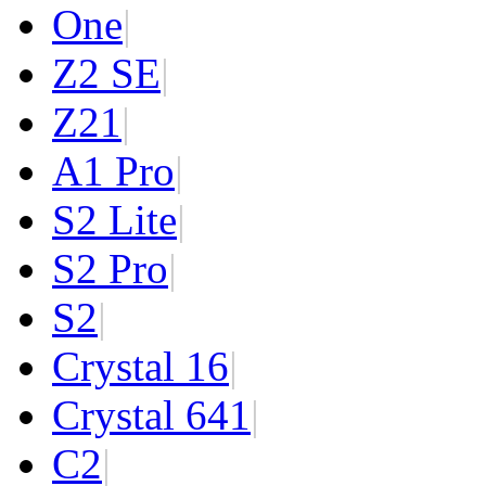
One
|
Z2 SE
|
Z2
1
|
A1 Pro
|
S2 Lite
|
S2 Pro
|
S2
|
Crystal 16
|
Crystal 64
1
|
C2
|