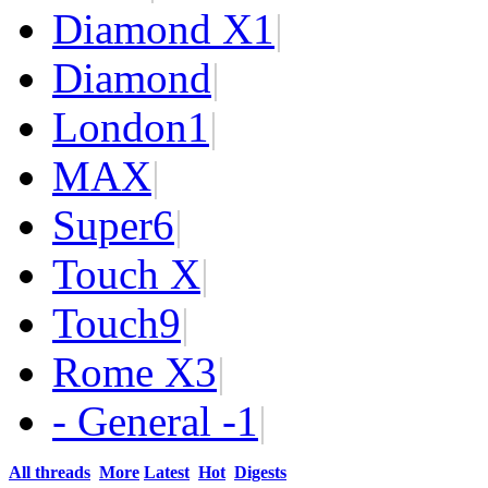
Diamond X
1
|
Diamond
|
London
1
|
MAX
|
Super
6
|
Touch X
|
Touch
9
|
Rome X
3
|
- General -
1
|
All threads
More
Latest
Hot
Digests