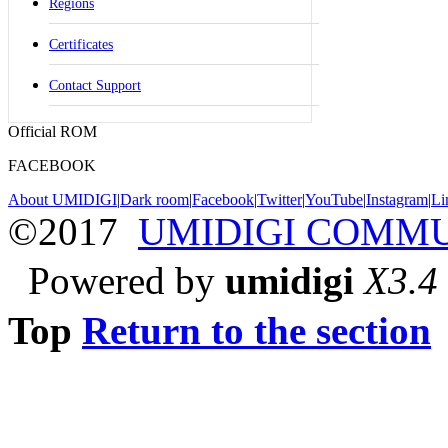
Regions
Certificates
Contact Support
Official ROM
FACEBOOK
About UMIDIGI
|
Dark room
|
Facebook
|
Twitter
|
YouTube
|
Instagram
|
Li
©2017
UMIDIGI COMM
Powered by
umidigi
X3.4
Top
Return to the section