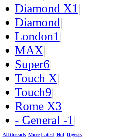
Diamond X
1
|
Diamond
|
London
1
|
MAX
|
Super
6
|
Touch X
|
Touch
9
|
Rome X
3
|
- General -
1
|
All threads
More
Latest
Hot
Digests