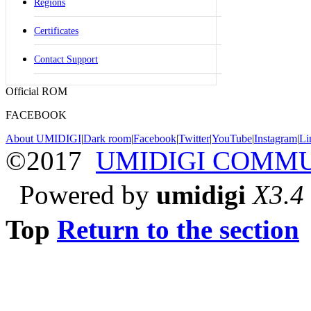
Regions
Certificates
Contact Support
Official ROM
FACEBOOK
About UMIDIGI
|
Dark room
|
Facebook
|
Twitter
|
YouTube
|
Instagram
|
Li
©2017
UMIDIGI COMM
Powered by
umidigi
X3.4
Top
Return to the section