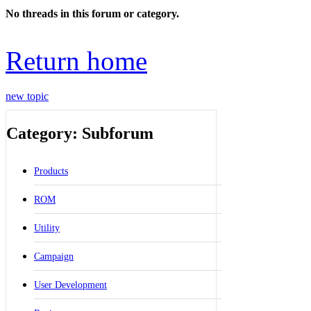
No threads in this forum or category.
Return home
new topic
Category: Subforum
Products
ROM
Utility
Campaign
User Development