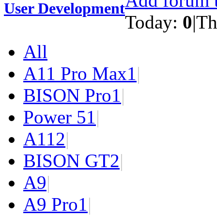
Add forum t
User Development
Today:
0
|
Th
All
A11 Pro Max
1
|
BISON Pro
1
|
Power 5
1
|
A11
2
|
BISON GT
2
|
A9
|
A9 Pro
1
|