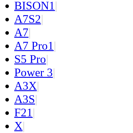
BISON
1
|
A7S
2
|
A7
|
A7 Pro
1
|
S5 Pro
|
Power 3
|
A3X
|
A3S
|
F2
1
|
X
|