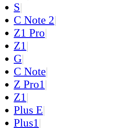
S
|
C Note 2
|
Z1 Pro
|
Z1
|
G
|
C Note
|
Z Pro
1
|
Z
1
|
Plus E
|
Plus
1
|