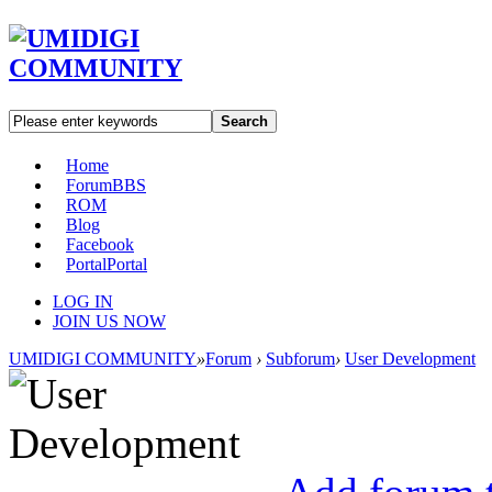
Search
Home
Forum
BBS
ROM
Blog
Facebook
Portal
Portal
LOG IN
JOIN US NOW
UMIDIGI COMMUNITY
»
Forum
›
Subforum
›
User Development