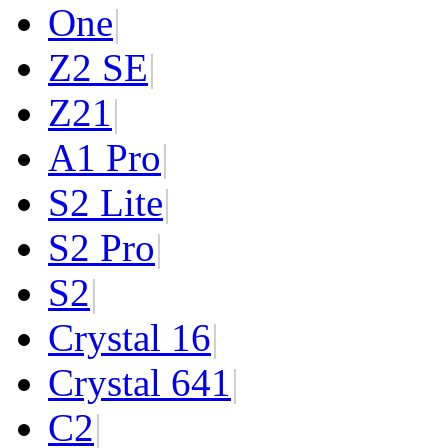
One
|
Z2 SE
|
Z2
1
|
A1 Pro
|
S2 Lite
|
S2 Pro
|
S2
|
Crystal 16
|
Crystal 64
1
|
C2
|