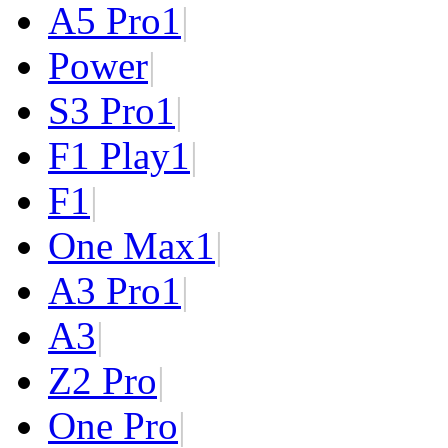
A5 Pro
1
|
Power
|
S3 Pro
1
|
F1 Play
1
|
F1
|
One Max
1
|
A3 Pro
1
|
A3
|
Z2 Pro
|
One Pro
|