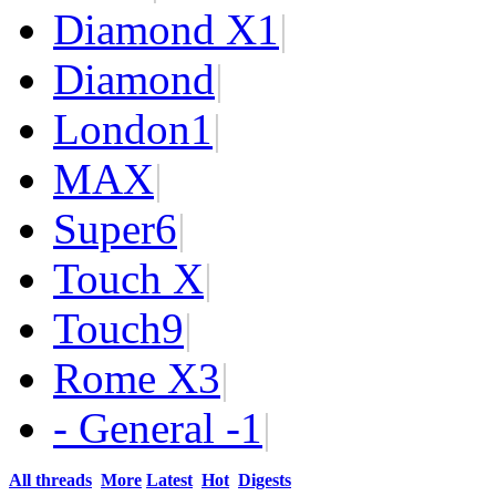
Diamond X
1
|
Diamond
|
London
1
|
MAX
|
Super
6
|
Touch X
|
Touch
9
|
Rome X
3
|
- General -
1
|
All threads
More
Latest
Hot
Digests