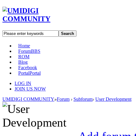
Search
Home
Forum
BBS
ROM
Blog
Facebook
Portal
Portal
LOG IN
JOIN US NOW
UMIDIGI COMMUNITY
»
Forum
›
Subforum
›
User Development