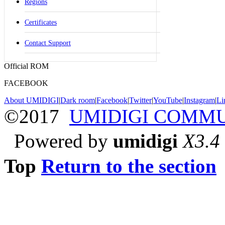
Regions
Certificates
Contact Support
Official ROM
FACEBOOK
About UMIDIGI
|
Dark room
|
Facebook
|
Twitter
|
YouTube
|
Instagram
|
Li
©2017
UMIDIGI COMM
Powered by
umidigi
X3.4
Top
Return to the section