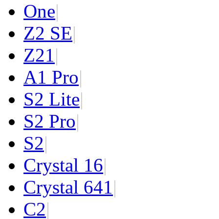
One
|
Z2 SE
|
Z2
1
|
A1 Pro
|
S2 Lite
|
S2 Pro
|
S2
|
Crystal 16
|
Crystal 64
1
|
C2
|