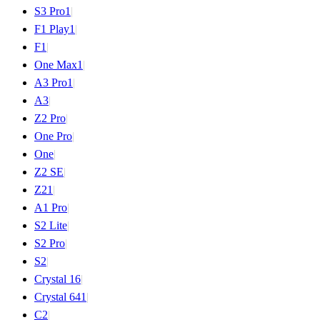
S3 Pro
1
|
F1 Play
1
|
F1
|
One Max
1
|
A3 Pro
1
|
A3
|
Z2 Pro
|
One Pro
|
One
|
Z2 SE
|
Z2
1
|
A1 Pro
|
S2 Lite
|
S2 Pro
|
S2
|
Crystal 16
|
Crystal 64
1
|
C2
|