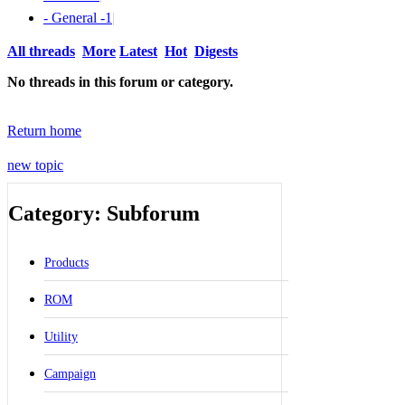
- General -
1
|
All threads
More
Latest
Hot
Digests
No threads in this forum or category.
Return home
new topic
Category: Subforum
Products
ROM
Utility
Campaign