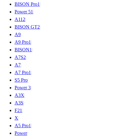
BISON Pro
1
|
Power 5
1
|
A11
2
|
BISON GT
2
|
A9
|
A9 Pro
1
|
BISON
1
|
A7S
2
|
A7
|
A7 Pro
1
|
S5 Pro
|
Power 3
|
A3X
|
A3S
|
F2
1
|
X
|
A5 Pro
1
|
Power
|