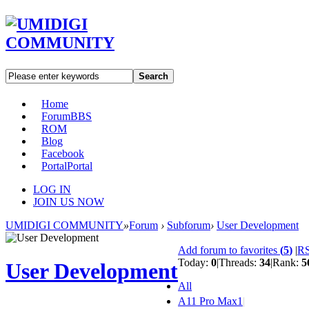
Search
Home
Forum
BBS
ROM
Blog
Facebook
Portal
Portal
LOG IN
JOIN US NOW
UMIDIGI COMMUNITY
»
Forum
›
Subforum
›
User Development
Add forum to favorites
(
5
)
|
R
Today:
0
|
Threads:
34
|
Rank:
5
User Development
All
A11 Pro Max
1
|