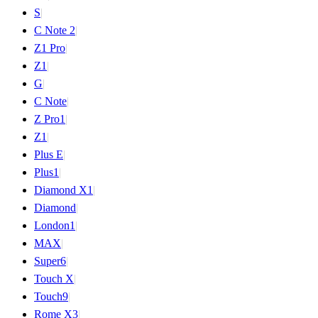
S
|
C Note 2
|
Z1 Pro
|
Z1
|
G
|
C Note
|
Z Pro
1
|
Z
1
|
Plus E
|
Plus
1
|
Diamond X
1
|
Diamond
|
London
1
|
MAX
|
Super
6
|
Touch X
|
Touch
9
|
Rome X
3
|