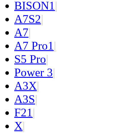
BISON
1
|
A7S
2
|
A7
|
A7 Pro
1
|
S5 Pro
|
Power 3
|
A3X
|
A3S
|
F2
1
|
X
|