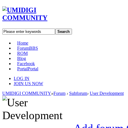
Search
Home
Forum
BBS
ROM
Blog
Facebook
Portal
Portal
LOG IN
JOIN US NOW
UMIDIGI COMMUNITY
»
Forum
›
Subforum
›
User Development