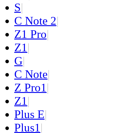
S
|
C Note 2
|
Z1 Pro
|
Z1
|
G
|
C Note
|
Z Pro
1
|
Z
1
|
Plus E
|
Plus
1
|