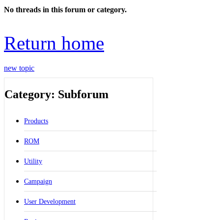
No threads in this forum or category.
Return home
new topic
Category: Subforum
Products
ROM
Utility
Campaign
User Development