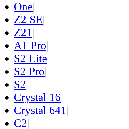
One
|
Z2 SE
|
Z2
1
|
A1 Pro
|
S2 Lite
|
S2 Pro
|
S2
|
Crystal 16
|
Crystal 64
1
|
C2
|