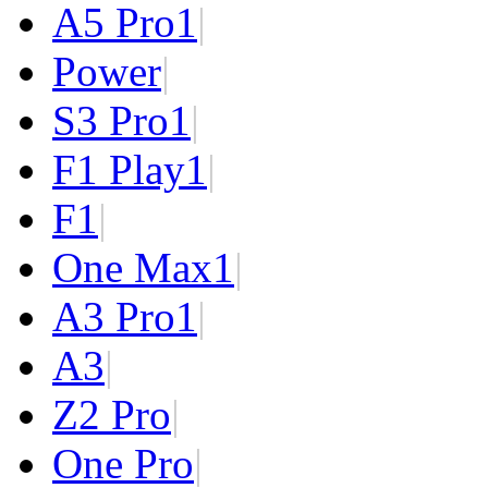
A5 Pro
1
|
Power
|
S3 Pro
1
|
F1 Play
1
|
F1
|
One Max
1
|
A3 Pro
1
|
A3
|
Z2 Pro
|
One Pro
|