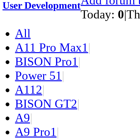
Add forum t
User Development
Today:
0
|
Th
All
A11 Pro Max
1
|
BISON Pro
1
|
Power 5
1
|
A11
2
|
BISON GT
2
|
A9
|
A9 Pro
1
|