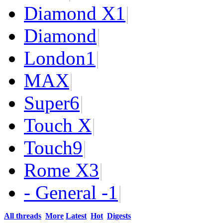
Diamond X
1
|
Diamond
|
London
1
|
MAX
|
Super
6
|
Touch X
|
Touch
9
|
Rome X
3
|
- General -
1
|
All threads
More
Latest
Hot
Digests