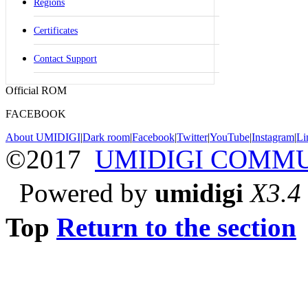
Regions
Certificates
Contact Support
Official ROM
FACEBOOK
About UMIDIGI
|
Dark room
|
Facebook
|
Twitter
|
YouTube
|
Instagram
|
Li
©2017
UMIDIGI COMM
Powered by
umidigi
X3.4
Top
Return to the section