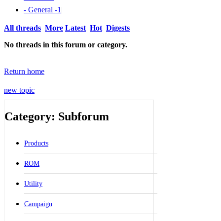
- General -
1
|
All threads
More
Latest
Hot
Digests
No threads in this forum or category.
Return home
new topic
Category: Subforum
Products
ROM
Utility
Campaign