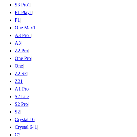
S3 Pro
1
|
F1 Play
1
|
F1
|
One Max
1
|
A3 Pro
1
|
A3
|
Z2 Pro
|
One Pro
|
One
|
Z2 SE
|
Z2
1
|
A1 Pro
|
S2 Lite
|
S2 Pro
|
S2
|
Crystal 16
|
Crystal 64
1
|
C2
|