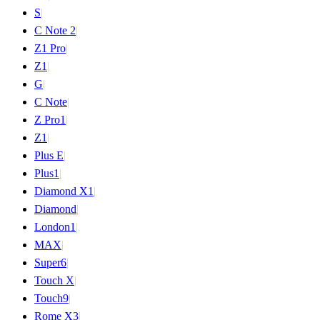
S
|
C Note 2
|
Z1 Pro
|
Z1
|
G
|
C Note
|
Z Pro
1
|
Z
1
|
Plus E
|
Plus
1
|
Diamond X
1
|
Diamond
|
London
1
|
MAX
|
Super
6
|
Touch X
|
Touch
9
|
Rome X
3
|