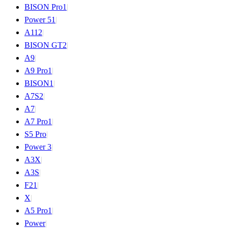
BISON Pro
1
|
Power 5
1
|
A11
2
|
BISON GT
2
|
A9
|
A9 Pro
1
|
BISON
1
|
A7S
2
|
A7
|
A7 Pro
1
|
S5 Pro
|
Power 3
|
A3X
|
A3S
|
F2
1
|
X
|
A5 Pro
1
|
Power
|