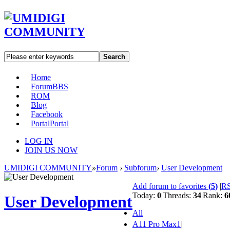
Search
Home
Forum
BBS
ROM
Blog
Facebook
Portal
Portal
LOG IN
JOIN US NOW
UMIDIGI COMMUNITY
»
Forum
›
Subforum
›
User Development
Add forum to favorites
(
5
)
|
R
Today:
0
|
Threads:
34
|
Rank:
6
User Development
All
A11 Pro Max
1
|