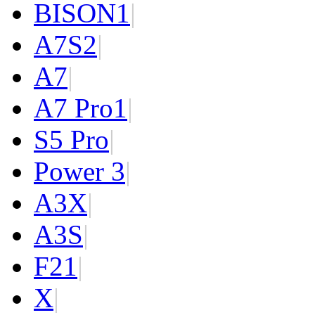
BISON
1
|
A7S
2
|
A7
|
A7 Pro
1
|
S5 Pro
|
Power 3
|
A3X
|
A3S
|
F2
1
|
X
|