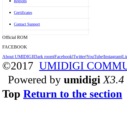
Regions
Certificates
Contact Support
Official ROM
FACEBOOK
About UMIDIGI
|
Dark room
|
Facebook
|
Twitter
|
YouTube
|
Instagram
|
Li
©2017
UMIDIGI COMM
Powered by
umidigi
X3.4
Top
Return to the section