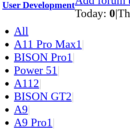
Add forum t
User Development
Today:
0
|
Th
All
A11 Pro Max
1
|
BISON Pro
1
|
Power 5
1
|
A11
2
|
BISON GT
2
|
A9
|
A9 Pro
1
|