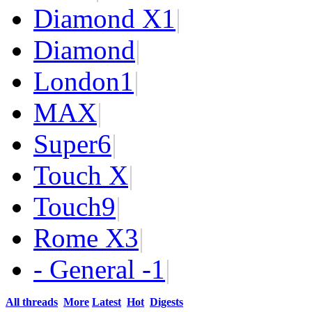
Diamond X
1
|
Diamond
|
London
1
|
MAX
|
Super
6
|
Touch X
|
Touch
9
|
Rome X
3
|
- General -
1
|
All threads
More
Latest
Hot
Digests