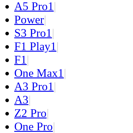
A5 Pro
1
|
Power
|
S3 Pro
1
|
F1 Play
1
|
F1
|
One Max
1
|
A3 Pro
1
|
A3
|
Z2 Pro
|
One Pro
|