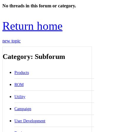
No threads in this forum or category.
Return home
new topic
Category: Subforum
Products
ROM
Utility
Campaign
User Development