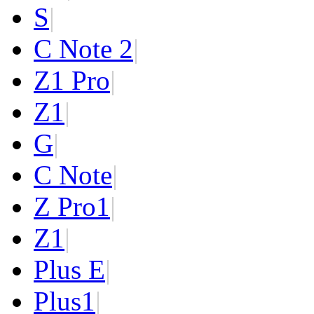
S
|
C Note 2
|
Z1 Pro
|
Z1
|
G
|
C Note
|
Z Pro
1
|
Z
1
|
Plus E
|
Plus
1
|