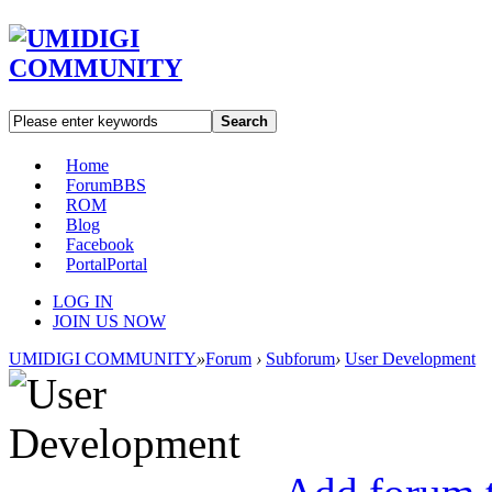
Search
Home
Forum
BBS
ROM
Blog
Facebook
Portal
Portal
LOG IN
JOIN US NOW
UMIDIGI COMMUNITY
»
Forum
›
Subforum
›
User Development