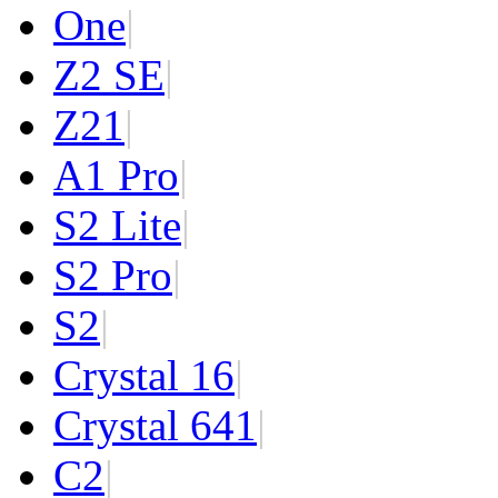
One
|
Z2 SE
|
Z2
1
|
A1 Pro
|
S2 Lite
|
S2 Pro
|
S2
|
Crystal 16
|
Crystal 64
1
|
C2
|