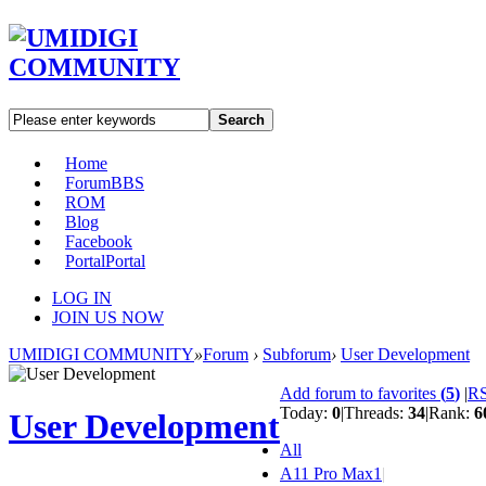
Search
Home
Forum
BBS
ROM
Blog
Facebook
Portal
Portal
LOG IN
JOIN US NOW
UMIDIGI COMMUNITY
»
Forum
›
Subforum
›
User Development
Add forum to favorites
(
5
)
|
R
Today:
0
|
Threads:
34
|
Rank:
6
User Development
All
A11 Pro Max
1
|