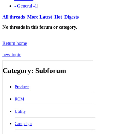
- General -
1
|
All threads
More
Latest
Hot
Digests
No threads in this forum or category.
Return home
new topic
Category: Subforum
Products
ROM
Utility
Campaign