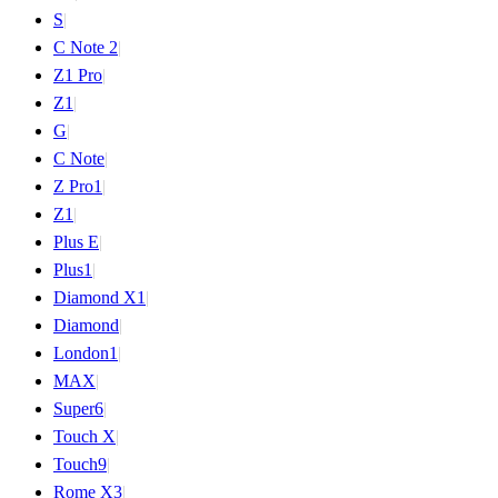
S
|
C Note 2
|
Z1 Pro
|
Z1
|
G
|
C Note
|
Z Pro
1
|
Z
1
|
Plus E
|
Plus
1
|
Diamond X
1
|
Diamond
|
London
1
|
MAX
|
Super
6
|
Touch X
|
Touch
9
|
Rome X
3
|