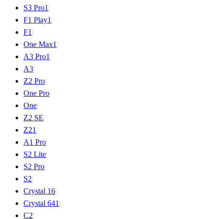
S3 Pro
1
|
F1 Play
1
|
F1
|
One Max
1
|
A3 Pro
1
|
A3
|
Z2 Pro
|
One Pro
|
One
|
Z2 SE
|
Z2
1
|
A1 Pro
|
S2 Lite
|
S2 Pro
|
S2
|
Crystal 16
|
Crystal 64
1
|
C2
|