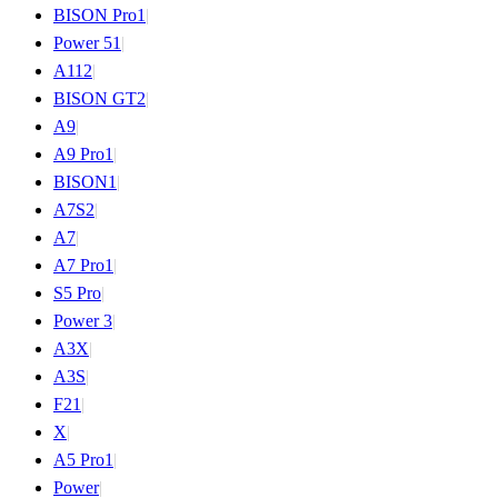
BISON Pro
1
|
Power 5
1
|
A11
2
|
BISON GT
2
|
A9
|
A9 Pro
1
|
BISON
1
|
A7S
2
|
A7
|
A7 Pro
1
|
S5 Pro
|
Power 3
|
A3X
|
A3S
|
F2
1
|
X
|
A5 Pro
1
|
Power
|