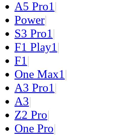
A5 Pro
1
|
Power
|
S3 Pro
1
|
F1 Play
1
|
F1
|
One Max
1
|
A3 Pro
1
|
A3
|
Z2 Pro
|
One Pro
|