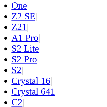
One
|
Z2 SE
|
Z2
1
|
A1 Pro
|
S2 Lite
|
S2 Pro
|
S2
|
Crystal 16
|
Crystal 64
1
|
C2
|