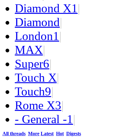
Diamond X
1
|
Diamond
|
London
1
|
MAX
|
Super
6
|
Touch X
|
Touch
9
|
Rome X
3
|
- General -
1
|
All threads
More
Latest
Hot
Digests