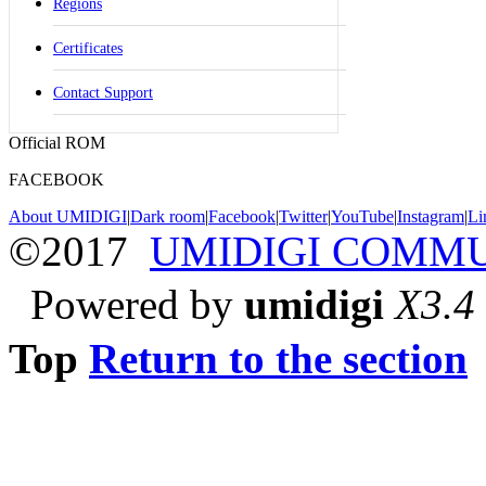
Regions
Certificates
Contact Support
Official ROM
FACEBOOK
About UMIDIGI
|
Dark room
|
Facebook
|
Twitter
|
YouTube
|
Instagram
|
Li
©2017
UMIDIGI COMM
Powered by
umidigi
X3.4
Top
Return to the section