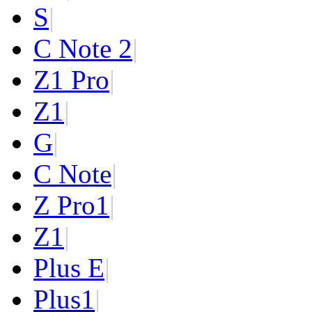
S
|
C Note 2
|
Z1 Pro
|
Z1
|
G
|
C Note
|
Z Pro
1
|
Z
1
|
Plus E
|
Plus
1
|