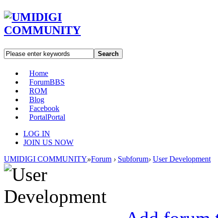
Search
Home
Forum
BBS
ROM
Blog
Facebook
Portal
Portal
LOG IN
JOIN US NOW
UMIDIGI COMMUNITY
»
Forum
›
Subforum
›
User Development