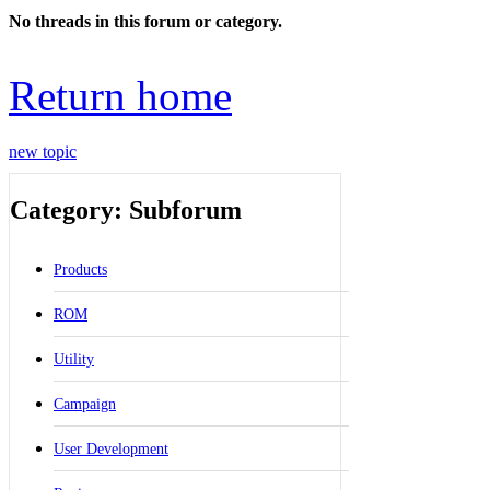
No threads in this forum or category.
Return home
new topic
Category: Subforum
Products
ROM
Utility
Campaign
User Development