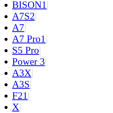
BISON
1
|
A7S
2
|
A7
|
A7 Pro
1
|
S5 Pro
|
Power 3
|
A3X
|
A3S
|
F2
1
|
X
|