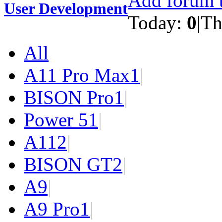
Add forum t
User Development
Today:
0
|
Th
All
A11 Pro Max
1
|
BISON Pro
1
|
Power 5
1
|
A11
2
|
BISON GT
2
|
A9
|
A9 Pro
1
|