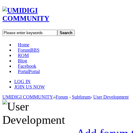
Search
Home
Forum
BBS
ROM
Blog
Facebook
Portal
Portal
LOG IN
JOIN US NOW
UMIDIGI COMMUNITY
»
Forum
›
Subforum
›
User Development