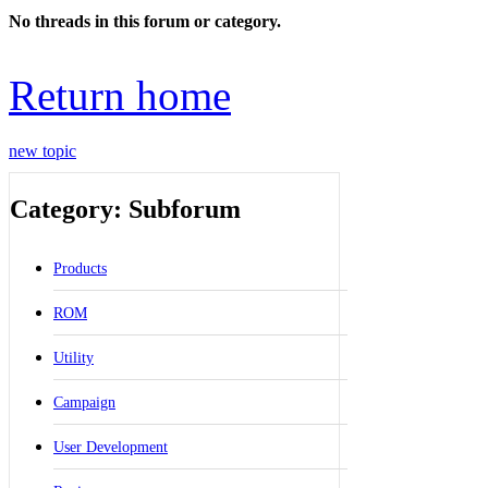
No threads in this forum or category.
Return home
new topic
Category: Subforum
Products
ROM
Utility
Campaign
User Development