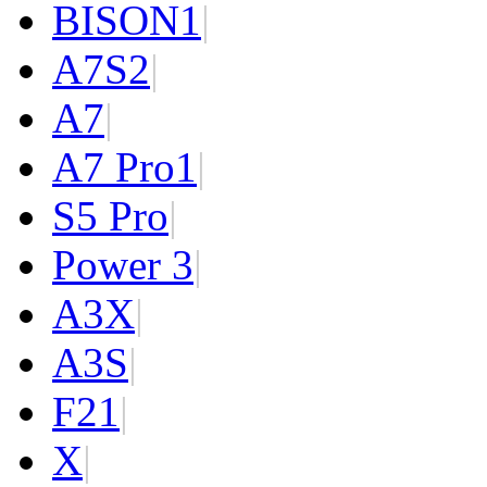
BISON
1
|
A7S
2
|
A7
|
A7 Pro
1
|
S5 Pro
|
Power 3
|
A3X
|
A3S
|
F2
1
|
X
|