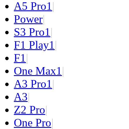
A5 Pro
1
|
Power
|
S3 Pro
1
|
F1 Play
1
|
F1
|
One Max
1
|
A3 Pro
1
|
A3
|
Z2 Pro
|
One Pro
|