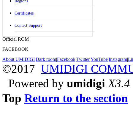
Regions
Certificates
Contact Support
Official ROM
FACEBOOK
About UMIDIGI
|
Dark room
|
Facebook
|
Twitter
|
YouTube
|
Instagram
|
Li
©2017
UMIDIGI COMM
Powered by
umidigi
X3.4
Top
Return to the section