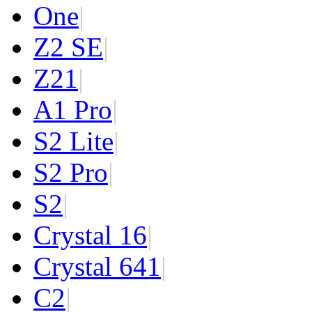
One
|
Z2 SE
|
Z2
1
|
A1 Pro
|
S2 Lite
|
S2 Pro
|
S2
|
Crystal 16
|
Crystal 64
1
|
C2
|