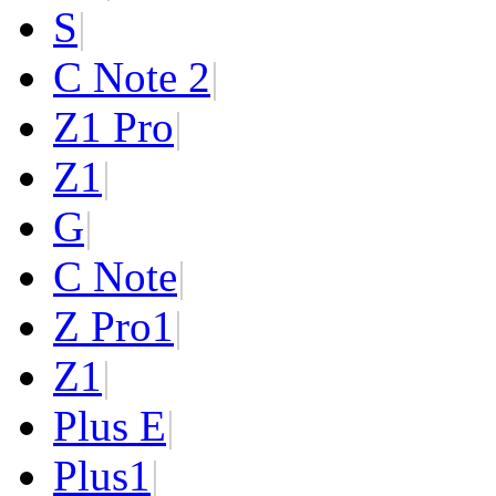
S
|
C Note 2
|
Z1 Pro
|
Z1
|
G
|
C Note
|
Z Pro
1
|
Z
1
|
Plus E
|
Plus
1
|