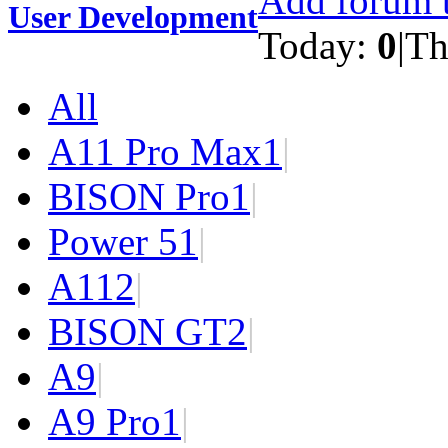
Add forum t
User Development
Today:
0
|
Th
All
A11 Pro Max
1
|
BISON Pro
1
|
Power 5
1
|
A11
2
|
BISON GT
2
|
A9
|
A9 Pro
1
|