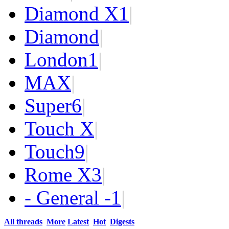
Diamond X
1
|
Diamond
|
London
1
|
MAX
|
Super
6
|
Touch X
|
Touch
9
|
Rome X
3
|
- General -
1
|
All threads
More
Latest
Hot
Digests