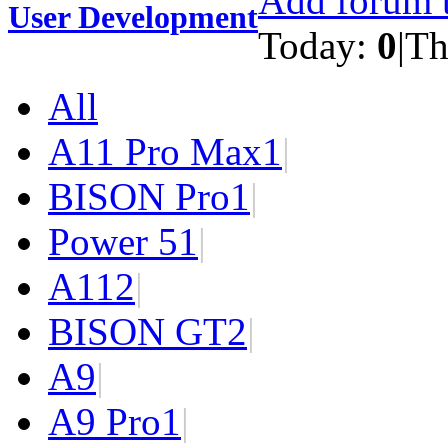
Add forum t
User Development
Today:
0
|
Th
All
A11 Pro Max
1
|
BISON Pro
1
|
Power 5
1
|
A11
2
|
BISON GT
2
|
A9
|
A9 Pro
1
|