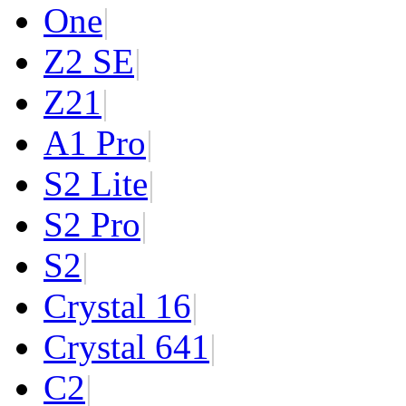
One
|
Z2 SE
|
Z2
1
|
A1 Pro
|
S2 Lite
|
S2 Pro
|
S2
|
Crystal 16
|
Crystal 64
1
|
C2
|