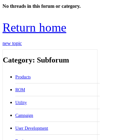
No threads in this forum or category.
Return home
new topic
Category: Subforum
Products
ROM
Utility
Campaign
User Development