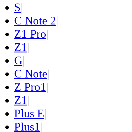
S
|
C Note 2
|
Z1 Pro
|
Z1
|
G
|
C Note
|
Z Pro
1
|
Z
1
|
Plus E
|
Plus
1
|