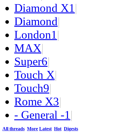
Diamond X
1
|
Diamond
|
London
1
|
MAX
|
Super
6
|
Touch X
|
Touch
9
|
Rome X
3
|
- General -
1
|
All threads
More
Latest
Hot
Digests