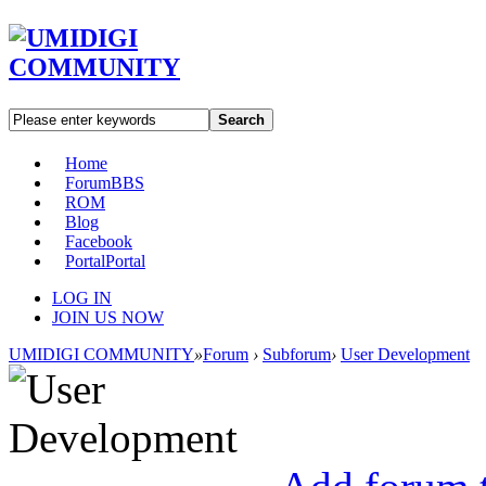
Search
Home
Forum
BBS
ROM
Blog
Facebook
Portal
Portal
LOG IN
JOIN US NOW
UMIDIGI COMMUNITY
»
Forum
›
Subforum
›
User Development