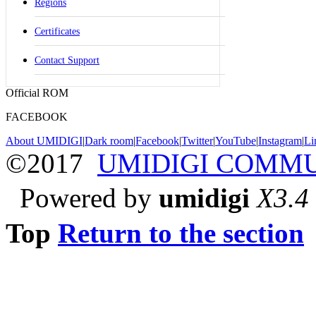
Regions
Certificates
Contact Support
Official ROM
FACEBOOK
About UMIDIGI
|
Dark room
|
Facebook
|
Twitter
|
YouTube
|
Instagram
|
Li
©2017
UMIDIGI COMM
Powered by
umidigi
X3.4
Top
Return to the section