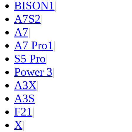
BISON
1
|
A7S
2
|
A7
|
A7 Pro
1
|
S5 Pro
|
Power 3
|
A3X
|
A3S
|
F2
1
|
X
|