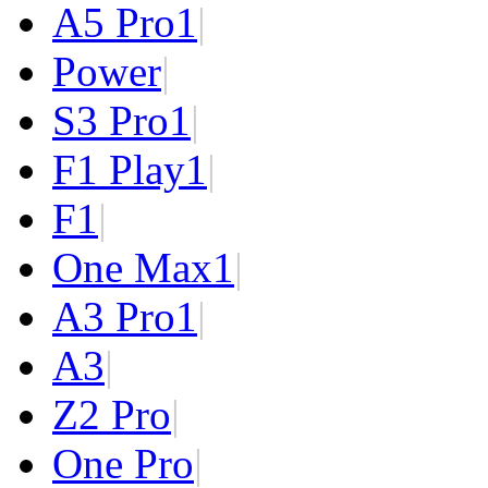
A5 Pro
1
|
Power
|
S3 Pro
1
|
F1 Play
1
|
F1
|
One Max
1
|
A3 Pro
1
|
A3
|
Z2 Pro
|
One Pro
|