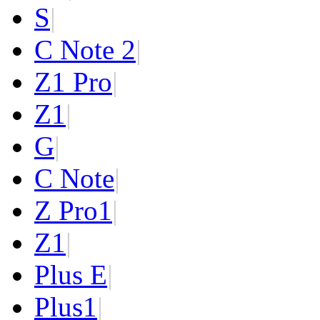
S
|
C Note 2
|
Z1 Pro
|
Z1
|
G
|
C Note
|
Z Pro
1
|
Z
1
|
Plus E
|
Plus
1
|