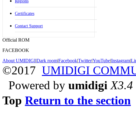
Regions
Certificates
Contact Support
Official ROM
FACEBOOK
About UMIDIGI
|
Dark room
|
Facebook
|
Twitter
|
YouTube
|
Instagram
|
Li
©2017
UMIDIGI COMM
Powered by
umidigi
X3.4
Top
Return to the section