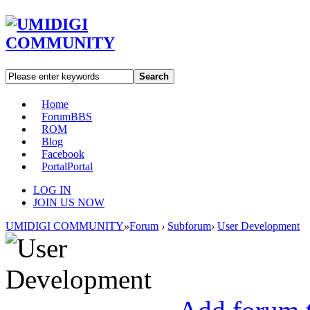
Search
Home
Forum
BBS
ROM
Blog
Facebook
Portal
Portal
LOG IN
JOIN US NOW
UMIDIGI COMMUNITY
»
Forum
›
Subforum
›
User Development