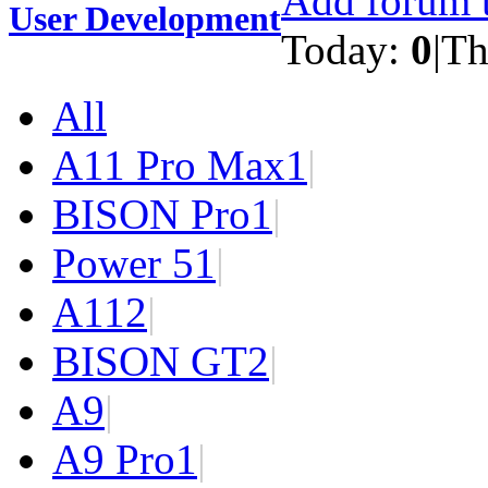
Add forum t
User Development
Today:
0
|
Th
All
A11 Pro Max
1
|
BISON Pro
1
|
Power 5
1
|
A11
2
|
BISON GT
2
|
A9
|
A9 Pro
1
|