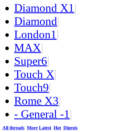
Diamond X
1
|
Diamond
|
London
1
|
MAX
|
Super
6
|
Touch X
|
Touch
9
|
Rome X
3
|
- General -
1
|
All threads
More
Latest
Hot
Digests