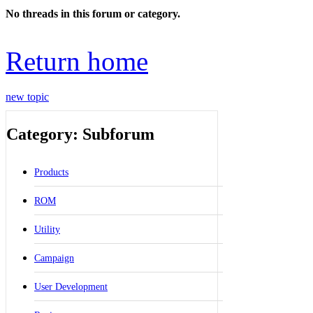
No threads in this forum or category.
Return home
new topic
Category: Subforum
Products
ROM
Utility
Campaign
User Development