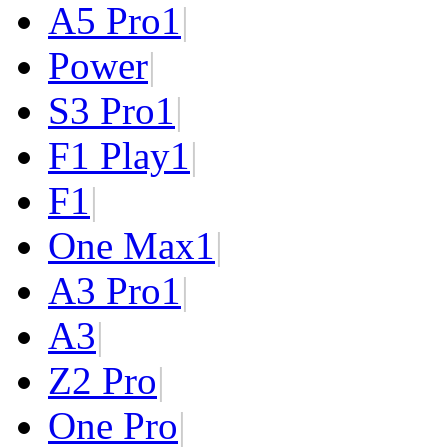
A5 Pro
1
|
Power
|
S3 Pro
1
|
F1 Play
1
|
F1
|
One Max
1
|
A3 Pro
1
|
A3
|
Z2 Pro
|
One Pro
|