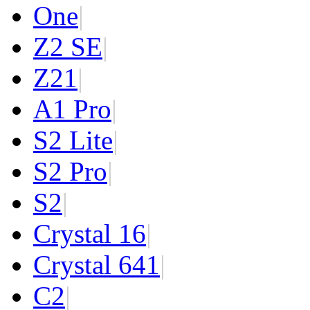
One
|
Z2 SE
|
Z2
1
|
A1 Pro
|
S2 Lite
|
S2 Pro
|
S2
|
Crystal 16
|
Crystal 64
1
|
C2
|