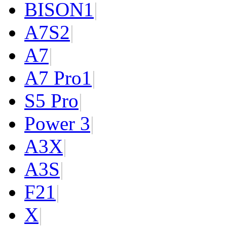
BISON
1
|
A7S
2
|
A7
|
A7 Pro
1
|
S5 Pro
|
Power 3
|
A3X
|
A3S
|
F2
1
|
X
|